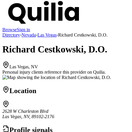
Browse
Sign in
Directory
›
Nevada
›
Las Vegas
›
Richard Cestkowski, D.O.
Richard Cestkowski, D.O.
Las Vegas, NV
Personal injury clients reference this provider on
Quilia
.
Location
2628 W Charleston Blvd
Las Vegas, NV, 89102-2176
Profile signals