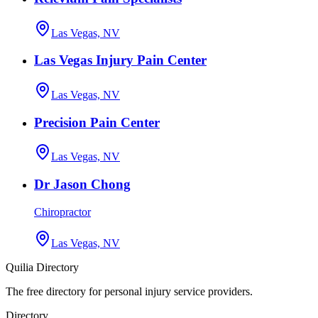
Las Vegas, NV
Las Vegas Injury Pain Center
Las Vegas, NV
Precision Pain Center
Las Vegas, NV
Dr Jason Chong
Chiropractor
Las Vegas, NV
Quilia Directory
The free directory for personal injury service providers.
Directory