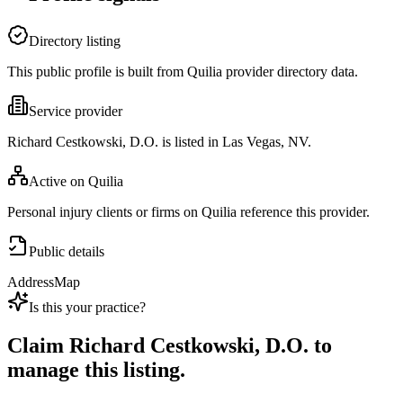
Directory listing
This public profile is built from Quilia provider directory data.
Service provider
Richard Cestkowski, D.O. is listed in Las Vegas, NV.
Active on Quilia
Personal injury clients or firms on Quilia reference this provider.
Public details
Address
Map
Is this your practice?
Claim
Richard Cestkowski, D.O.
to
manage this listing.