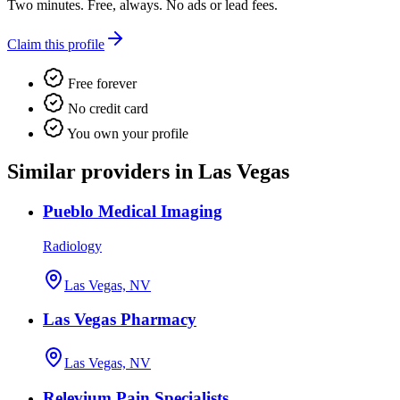
Two minutes. Free, always. No ads or lead fees.
Claim this profile
Free forever
No credit card
You own your profile
Similar providers in Las Vegas
Pueblo Medical Imaging
Radiology
Las Vegas, NV
Las Vegas Pharmacy
Las Vegas, NV
Relevium Pain Specialists