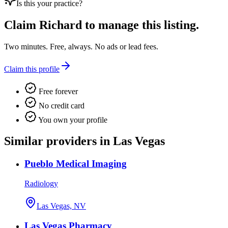
Is this your practice?
Claim
Richard
to manage this listing.
Two minutes. Free, always. No ads or lead fees.
Claim this profile
Free forever
No credit card
You own your profile
Similar providers in Las Vegas
Pueblo Medical Imaging
Radiology
Las Vegas, NV
Las Vegas Pharmacy