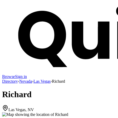
Browse
Sign in
Directory
›
Nevada
›
Las Vegas
›
Richard
Richard
Las Vegas, NV