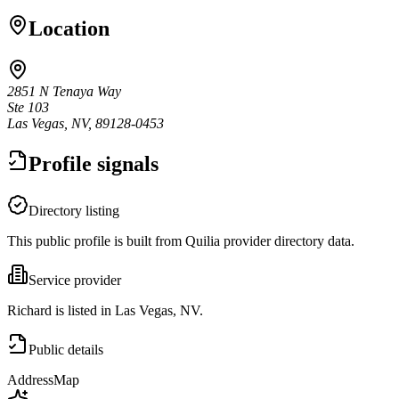
Location
2851 N Tenaya Way
Ste 103
Las Vegas, NV, 89128-0453
Profile signals
Directory listing
This public profile is built from Quilia provider directory data.
Service provider
Richard is listed in Las Vegas, NV.
Public details
Address
Map