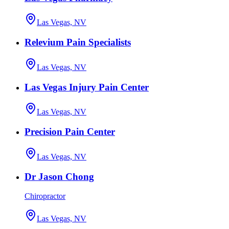
Las Vegas, NV
Relevium Pain Specialists
Las Vegas, NV
Las Vegas Injury Pain Center
Las Vegas, NV
Precision Pain Center
Las Vegas, NV
Dr Jason Chong
Chiropractor
Las Vegas, NV