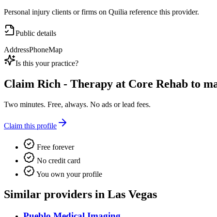
Personal injury clients or firms on Quilia reference this provider.
Public details
Address
Phone
Map
Is this your practice?
Claim
Rich - Therapy at Core Rehab
to man
Two minutes. Free, always. No ads or lead fees.
Claim this profile
Free forever
No credit card
You own your profile
Similar providers in Las Vegas
Pueblo Medical Imaging