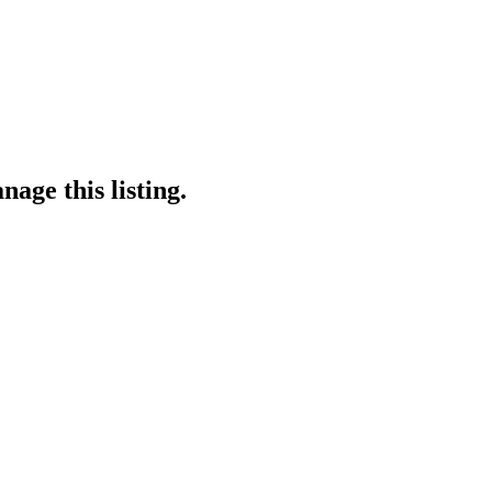
age this listing.