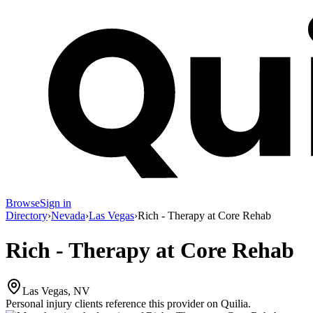
Browse
Sign in
Directory
›
Nevada
›
Las Vegas
›
Rich - Therapy at Core Rehab
Rich - Therapy at Core Rehab
Las Vegas, NV
Personal injury clients reference this provider on
Quilia
.