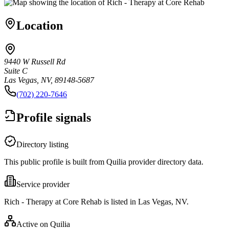
Location
9440 W Russell Rd
Suite C
Las Vegas, NV, 89148-5687
(702) 220-7646
Profile signals
Directory listing
This public profile is built from Quilia provider directory data.
Service provider
Rich - Therapy at Core Rehab is listed in Las Vegas, NV.
Active on Quilia