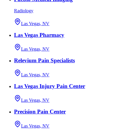
Radiology
Las Vegas, NV
Las Vegas Pharmacy
Las Vegas, NV
Relevium Pain Specialists
Las Vegas, NV
Las Vegas Injury Pain Center
Las Vegas, NV
Precision Pain Center
Las Vegas, NV