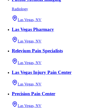
Radiology
Las Vegas, NV
Las Vegas Pharmacy
Las Vegas, NV
Relevium Pain Specialists
Las Vegas, NV
Las Vegas Injury Pain Center
Las Vegas, NV
Precision Pain Center
Las Vegas, NV