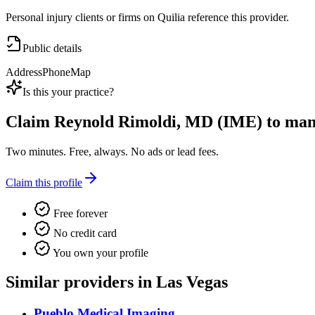
Personal injury clients or firms on Quilia reference this provider.
Public details
Address
Phone
Map
Is this your practice?
Claim
Reynold Rimoldi, MD (IME)
to mana
Two minutes. Free, always. No ads or lead fees.
Claim this profile
Free forever
No credit card
You own your profile
Similar providers in Las Vegas
Pueblo Medical Imaging