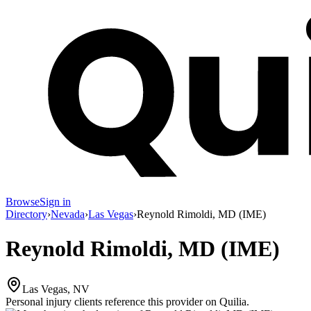
Browse
Sign in
Directory
›
Nevada
›
Las Vegas
›
Reynold Rimoldi, MD (IME)
Reynold Rimoldi, MD (IME)
Las Vegas, NV
Personal injury clients reference this provider on
Quilia
.