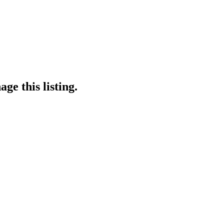
ge this listing.