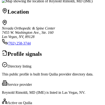
Location
Nevada Orthopedic & Spine Center
7455 W. Washington Ave., Ste. 160
Las Vegas, NV, 89128
(702) 258-3744
Profile signals
Directory listing
This public profile is built from Quilia provider directory data.
Service provider
Reynold Rimoldi, MD (IME) is listed in Las Vegas, NV.
Active on Quilia