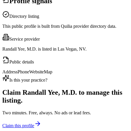
Profile signals
Directory listing
This public profile is built from Quilia provider directory data.
Service provider
Randall Yee, M.D. is listed in Las Vegas, NV.
Public details
Address
Phone
Website
Map
Is this your practice?
Claim
Randall Yee, M.D.
to manage this
listing.
Two minutes. Free, always. No ads or lead fees.
Claim this profile