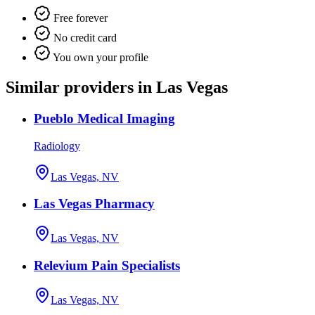
Free forever
No credit card
You own your profile
Similar providers in Las Vegas
Pueblo Medical Imaging
Radiology
Las Vegas, NV
Las Vegas Pharmacy
Las Vegas, NV
Relevium Pain Specialists
Las Vegas, NV