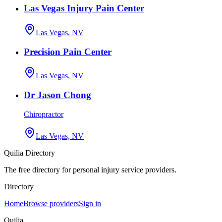
Las Vegas Injury Pain Center
Las Vegas, NV
Precision Pain Center
Las Vegas, NV
Dr Jason Chong
Chiropractor
Las Vegas, NV
Quilia Directory
The free directory for personal injury service providers.
Directory
Home
Browse providers
Sign in
Quilia