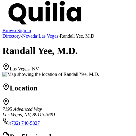
Browse
Sign in
Directory
›
Nevada
›
Las Vegas
›
Randall Yee, M.D.
Randall Yee, M.D.
Las Vegas, NV
Location
7195 Advanced Way
Las Vegas, NV, 89113-3691
(702) 740-5327