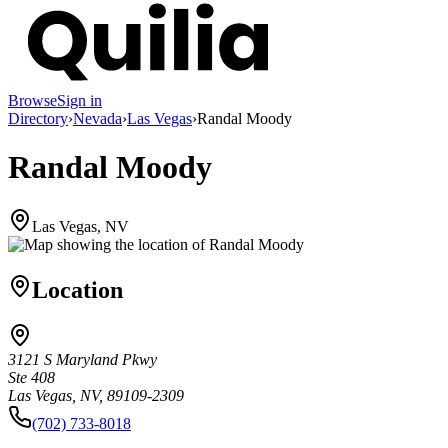
Browse
Sign in
Directory
›
Nevada
›
Las Vegas
›
Randal Moody
Randal Moody
Las Vegas, NV
Location
3121 S Maryland Pkwy
Ste 408
Las Vegas, NV, 89109-2309
(702) 733-8018