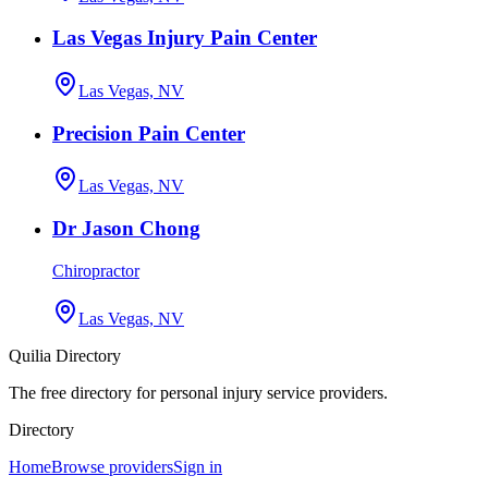
Las Vegas Injury Pain Center
Las Vegas, NV
Precision Pain Center
Las Vegas, NV
Dr Jason Chong
Chiropractor
Las Vegas, NV
Quilia Directory
The free directory for personal injury service providers.
Directory
Home
Browse providers
Sign in