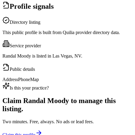
Profile signals
Directory listing
This public profile is built from Quilia provider directory data.
Service provider
Randal Moody is listed in Las Vegas, NV.
Public details
Address
Phone
Map
Is this your practice?
Claim
Randal Moody
to manage this
listing.
Two minutes. Free, always. No ads or lead fees.
Claim this profile