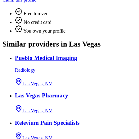
Free forever
No credit card
You own your profile
Similar providers in Las Vegas
Pueblo Medical Imaging
Radiology
Las Vegas, NV
Las Vegas Pharmacy
Las Vegas, NV
Relevium Pain Specialists
Las Vegas, NV