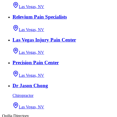
Las Vegas, NV
Relevium Pain Specialists
Las Vegas, NV
Las Vegas Injury Pain Center
Las Vegas, NV
Precision Pain Center
Las Vegas, NV
Dr Jason Chong
Chiropractor
Las Vegas, NV
Quilia Directory