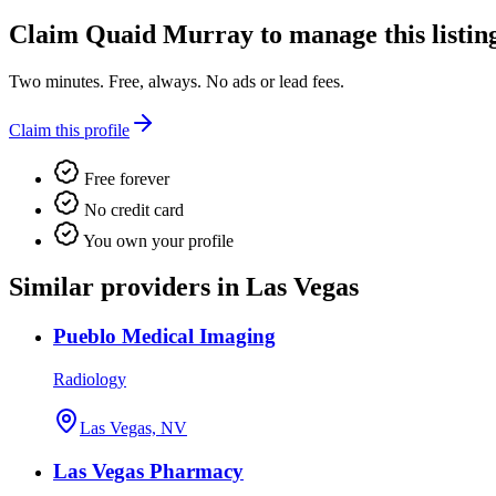
Claim
Quaid Murray
to manage this listin
Two minutes. Free, always. No ads or lead fees.
Claim this profile
Free forever
No credit card
You own your profile
Similar providers in Las Vegas
Pueblo Medical Imaging
Radiology
Las Vegas, NV
Las Vegas Pharmacy