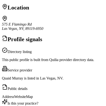
Location
575 E Flamingo Rd
Las Vegas, NV, 89119-6950
Profile signals
Directory listing
This public profile is built from Quilia provider directory data.
Service provider
Quaid Murray is listed in Las Vegas, NV.
Public details
Address
Website
Map
Is this your practice?