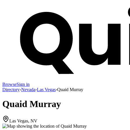
Browse
Sign in
Directory
›
Nevada
›
Las Vegas
›
Quaid Murray
Quaid Murray
Las Vegas, NV