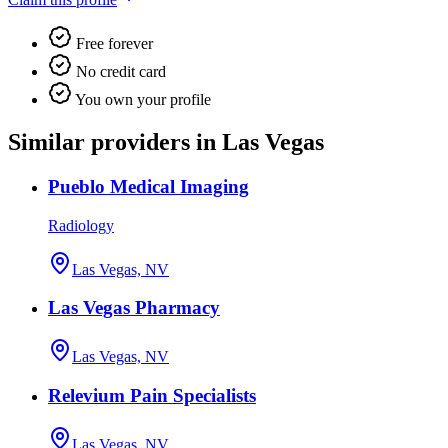
Free forever
No credit card
You own your profile
Similar providers in Las Vegas
Pueblo Medical Imaging
Radiology
Las Vegas, NV
Las Vegas Pharmacy
Las Vegas, NV
Relevium Pain Specialists
Las Vegas, NV