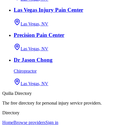
Las Vegas Injury Pain Center
Las Vegas, NV
Precision Pain Center
Las Vegas, NV
Dr Jason Chong
Chiropractor
Las Vegas, NV
Quilia Directory
The free directory for personal injury service providers.
Directory
Home
Browse providers
Sign in