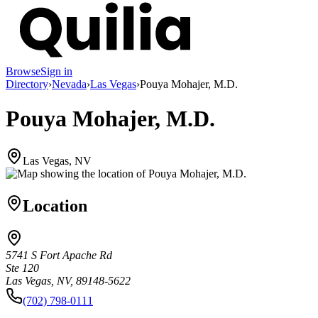
Browse
Sign in
Directory
›
Nevada
›
Las Vegas
›
Pouya Mohajer, M.D.
Pouya Mohajer, M.D.
Las Vegas, NV
Location
5741 S Fort Apache Rd
Ste 120
Las Vegas, NV, 89148-5622
(702) 798-0111