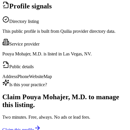
Profile signals
Directory listing
This public profile is built from Quilia provider directory data.
Service provider
Pouya Mohajer, M.D. is listed in Las Vegas, NV.
Public details
Address
Phone
Website
Map
Is this your practice?
Claim
Pouya Mohajer, M.D.
to manage
this listing.
Two minutes. Free, always. No ads or lead fees.
Claim this profile