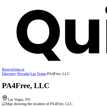
Browse
Sign in
Directory
›
Nevada
›
Las Vegas
›
PA4Free, LLC
PA4Free, LLC
Las Vegas, NV