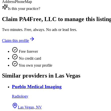
Address
Phone
Map
Is this your practice?
Claim
PA4Free, LLC
to manage this listing
Two minutes. Free, always. No ads or lead fees.
Claim this profile
Free forever
No credit card
You own your profile
Similar providers in Las Vegas
Pueblo Medical Imaging
Radiology
Las Vegas, NV