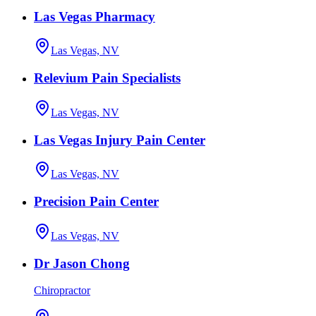
Las Vegas Pharmacy
Las Vegas, NV
Relevium Pain Specialists
Las Vegas, NV
Las Vegas Injury Pain Center
Las Vegas, NV
Precision Pain Center
Las Vegas, NV
Dr Jason Chong
Chiropractor