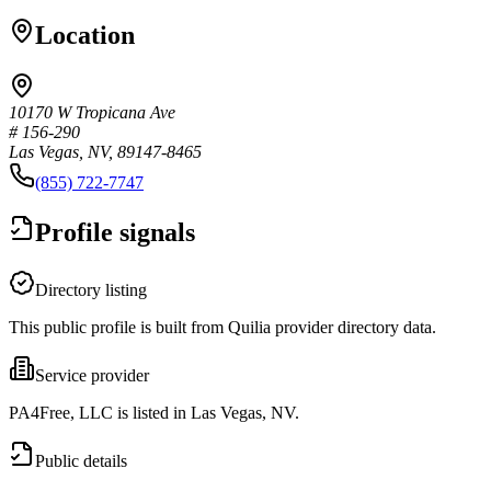
Location
10170 W Tropicana Ave
# 156-290
Las Vegas, NV, 89147-8465
(855) 722-7747
Profile signals
Directory listing
This public profile is built from Quilia provider directory data.
Service provider
PA4Free, LLC is listed in Las Vegas, NV.
Public details