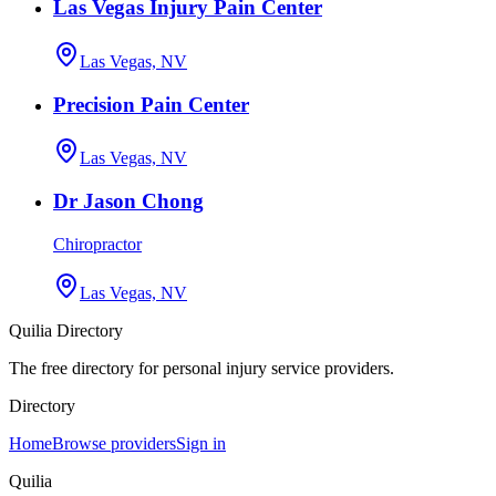
Las Vegas Injury Pain Center
Las Vegas, NV
Precision Pain Center
Las Vegas, NV
Dr Jason Chong
Chiropractor
Las Vegas, NV
Quilia Directory
The free directory for personal injury service providers.
Directory
Home
Browse providers
Sign in
Quilia