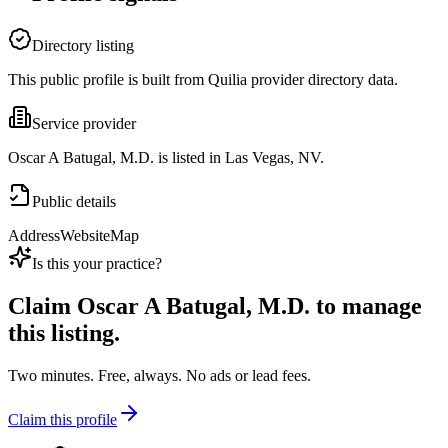
Directory listing
This public profile is built from Quilia provider directory data.
Service provider
Oscar A Batugal, M.D. is listed in Las Vegas, NV.
Public details
Address
Website
Map
Is this your practice?
Claim
Oscar A Batugal, M.D.
to manage
this listing.
Two minutes. Free, always. No ads or lead fees.
Claim this profile