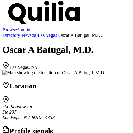
Browse
Sign in
Directory
›
Nevada
›
Las Vegas
›
Oscar A Batugal, M.D.
Oscar A Batugal, M.D.
Las Vegas, NV
Location
400 Shadow Ln
Ste 207
Las Vegas, NV, 89106-4358
Profile signals