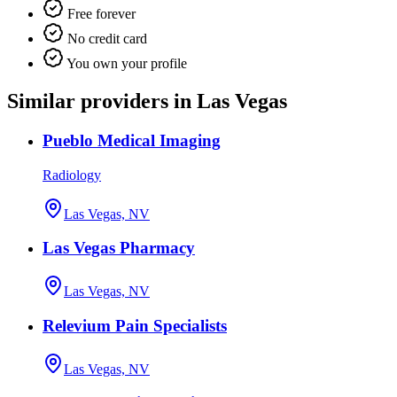
Free forever
No credit card
You own your profile
Similar providers in Las Vegas
Pueblo Medical Imaging
Radiology
Las Vegas, NV
Las Vegas Pharmacy
Las Vegas, NV
Relevium Pain Specialists
Las Vegas, NV