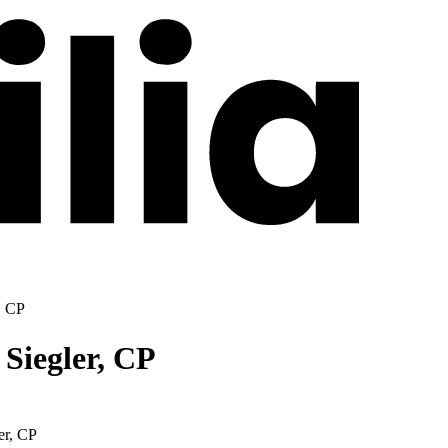
, CP
 Siegler, CP