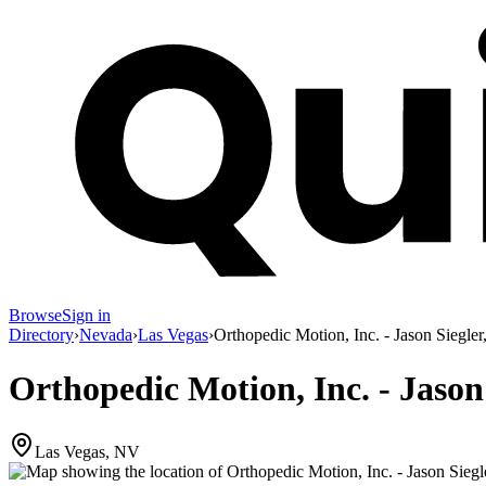
Browse
Sign in
Directory
›
Nevada
›
Las Vegas
›
Orthopedic Motion, Inc. - Jason Siegler
Orthopedic Motion, Inc. - Jason
Las Vegas, NV