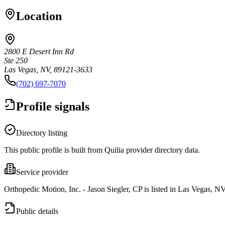
Location
2800 E Desert Inn Rd
Ste 250
Las Vegas, NV, 89121-3633
(702) 697-7070
Profile signals
Directory listing
This public profile is built from Quilia provider directory data.
Service provider
Orthopedic Motion, Inc. - Jason Siegler, CP is listed in Las Vegas, NV
Public details