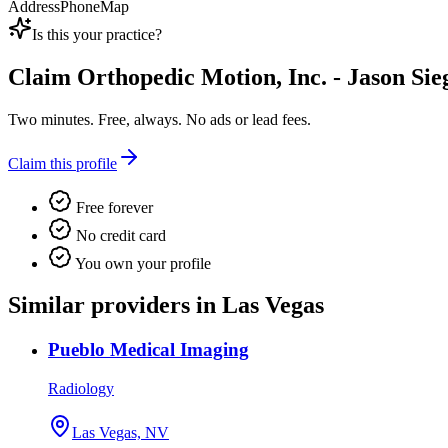
Address
Phone
Map
Is this your practice?
Claim
Orthopedic Motion, Inc. - Jason Sie
Two minutes. Free, always. No ads or lead fees.
Claim this profile
Free forever
No credit card
You own your profile
Similar providers in Las Vegas
Pueblo Medical Imaging
Radiology
Las Vegas, NV