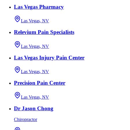
Las Vegas Pharmacy
Las Vegas, NV
Relevium Pain Specialists
Las Vegas, NV
Las Vegas Injury Pain Center
Las Vegas, NV
Precision Pain Center
Las Vegas, NV
Dr Jason Chong
Chiropractor