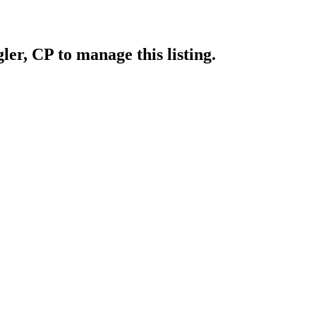
gler, CP
to manage this listing.