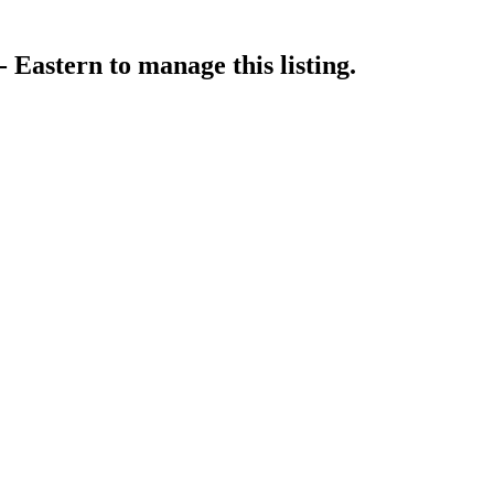
- Eastern
to manage this listing.