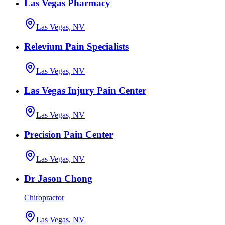
Las Vegas Pharmacy
Las Vegas, NV
Relevium Pain Specialists
Las Vegas, NV
Las Vegas Injury Pain Center
Las Vegas, NV
Precision Pain Center
Las Vegas, NV
Dr Jason Chong
Chiropractor
Las Vegas, NV