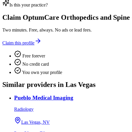
Is this your practice?
Claim
OptumCare Orthopedics and Spine 
Two minutes. Free, always. No ads or lead fees.
Claim this profile
Free forever
No credit card
You own your profile
Similar providers in Las Vegas
Pueblo Medical Imaging
Radiology
Las Vegas, NV