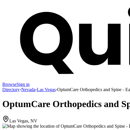
Browse
Sign in
Directory
›
Nevada
›
Las Vegas
›
OptumCare Orthopedics and Spine - Ea
OptumCare Orthopedics and Spi
Las Vegas, NV