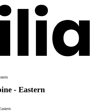
stern
ne - Eastern