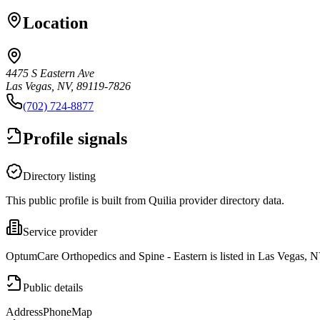
Location
4475 S Eastern Ave
Las Vegas, NV, 89119-7826
(702) 724-8877
Profile signals
Directory listing
This public profile is built from Quilia provider directory data.
Service provider
OptumCare Orthopedics and Spine - Eastern is listed in Las Vegas, N
Public details
Address
Phone
Map