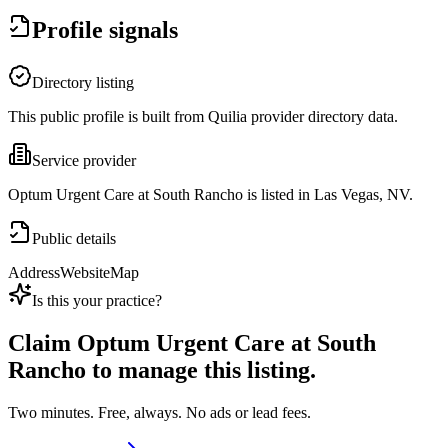
Profile signals
Directory listing
This public profile is built from Quilia provider directory data.
Service provider
Optum Urgent Care at South Rancho is listed in Las Vegas, NV.
Public details
Address
Website
Map
Is this your practice?
Claim
Optum Urgent Care at South
Rancho
to manage this listing.
Two minutes. Free, always. No ads or lead fees.