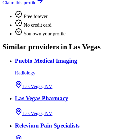
Claim this profile
Free forever
No credit card
You own your profile
Similar providers in Las Vegas
Pueblo Medical Imaging
Radiology
Las Vegas, NV
Las Vegas Pharmacy
Las Vegas, NV
Relevium Pain Specialists