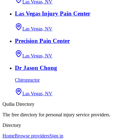
Las Vegas, NV
Las Vegas Injury Pain Center
Las Vegas, NV
Precision Pain Center
Las Vegas, NV
Dr Jason Chong
Chiropractor
Las Vegas, NV
Quilia Directory
The free directory for personal injury service providers.
Directory
Home
Browse providers
Sign in