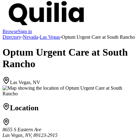
Browse
Sign in
Directory
›
Nevada
›
Las Vegas
›
Optum Urgent Care at South Rancho
Optum Urgent Care at South
Rancho
Las Vegas, NV
Location
8655 S Eastern Ave
Las Vegas, NV, 89123-2915