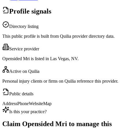
Profile signals
Directory listing
This public profile is built from Quilia provider directory data.
Service provider
Opensided Mri is listed in Las Vegas, NV.
Active on Quilia
Personal injury clients or firms on Quilia reference this provider.
Public details
Address
Phone
Website
Map
Is this your practice?
Claim
Opensided Mri
to manage this