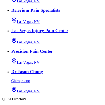
Las Vegas, NV
Relevium Pain Specialists
Las Vegas, NV
Las Vegas Injury Pain Center
Las Vegas, NV
Precision Pain Center
Las Vegas, NV
Dr Jason Chong
Chiropractor
Las Vegas, NV
Quilia Directory