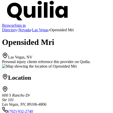
Browse
Sign in
Directory
›
Nevada
›
Las Vegas
›
Opensided Mri
Opensided Mri
Las Vegas, NV
Personal injury clients reference this provider on
Quilia
.
Location
600 S Rancho Dr
Ste 101
Las Vegas, NV, 89106-4806
(702) 932-2740