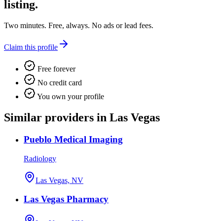
listing.
Two minutes. Free, always. No ads or lead fees.
Claim this profile
Free forever
No credit card
You own your profile
Similar providers in Las Vegas
Pueblo Medical Imaging
Radiology
Las Vegas, NV
Las Vegas Pharmacy