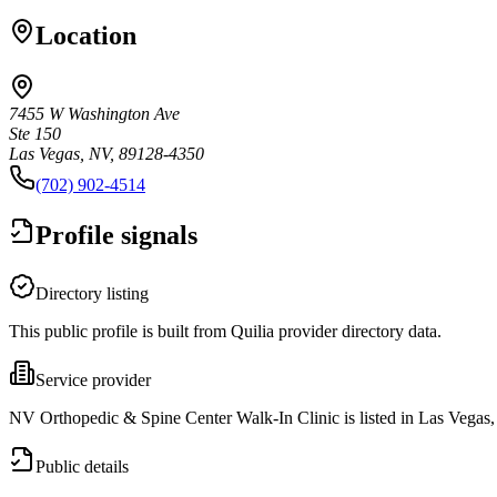
Location
7455 W Washington Ave
Ste 150
Las Vegas, NV, 89128-4350
(702) 902-4514
Profile signals
Directory listing
This public profile is built from Quilia provider directory data.
Service provider
NV Orthopedic & Spine Center Walk-In Clinic is listed in Las Vegas
Public details