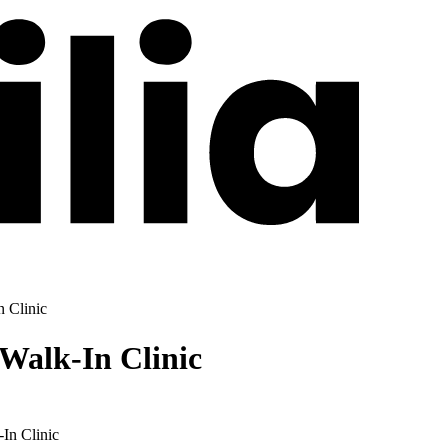
 Clinic
Walk-In Clinic