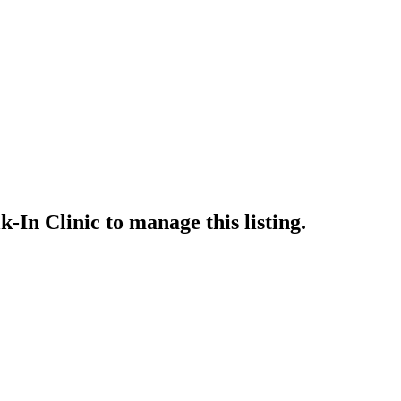
-In Clinic
to manage this listing.