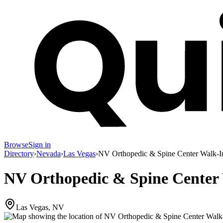
Browse
Sign in
Directory
›
Nevada
›
Las Vegas
›
NV Orthopedic & Spine Center Walk-In
NV Orthopedic & Spine Center 
Las Vegas, NV