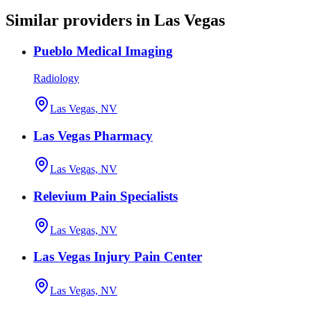
Similar providers in Las Vegas
Pueblo Medical Imaging
Radiology
Las Vegas, NV
Las Vegas Pharmacy
Las Vegas, NV
Relevium Pain Specialists
Las Vegas, NV
Las Vegas Injury Pain Center
Las Vegas, NV