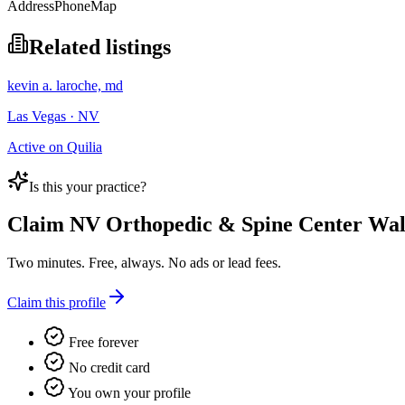
Address
Phone
Map
Related listings
kevin a. laroche, md
Las Vegas · NV
Active on Quilia
Is this your practice?
Claim
NV Orthopedic & Spine Center Walk
Two minutes. Free, always. No ads or lead fees.
Claim this profile
Free forever
No credit card
You own your profile