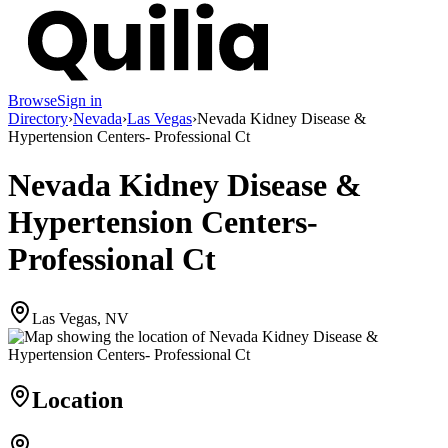
Browse
Sign in
Directory
›
Nevada
›
Las Vegas
›
Nevada Kidney Disease &
Hypertension Centers- Professional Ct
Nevada Kidney Disease &
Hypertension Centers-
Professional Ct
Las Vegas, NV
Location