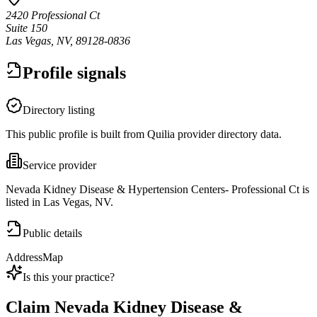
2420 Professional Ct
Suite 150
Las Vegas, NV, 89128-0836
Profile signals
Directory listing
This public profile is built from Quilia provider directory data.
Service provider
Nevada Kidney Disease & Hypertension Centers- Professional Ct is
listed in Las Vegas, NV.
Public details
Address
Map
Is this your practice?
Claim
Nevada Kidney Disease &