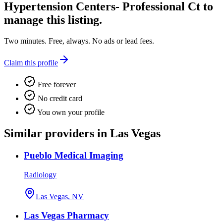
Hypertension Centers- Professional Ct
to
manage this listing.
Two minutes. Free, always. No ads or lead fees.
Claim this profile
Free forever
No credit card
You own your profile
Similar providers in Las Vegas
Pueblo Medical Imaging
Radiology
Las Vegas, NV
Las Vegas Pharmacy