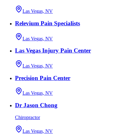
Las Vegas, NV
Relevium Pain Specialists
Las Vegas, NV
Las Vegas Injury Pain Center
Las Vegas, NV
Precision Pain Center
Las Vegas, NV
Dr Jason Chong
Chiropractor
Las Vegas, NV