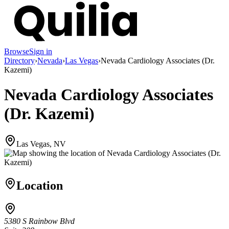
Browse
Sign in
Directory
›
Nevada
›
Las Vegas
›
Nevada Cardiology Associates (Dr.
Kazemi)
Nevada Cardiology Associates
(Dr. Kazemi)
Las Vegas, NV
Location
5380 S Rainbow Blvd