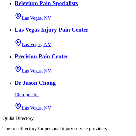
Relevium Pain Specialists
Las Vegas, NV
Las Vegas Injury Pain Center
Las Vegas, NV
Precision Pain Center
Las Vegas, NV
Dr Jason Chong
Chiropractor
Las Vegas, NV
Quilia Directory
The free directory for personal injury service providers.