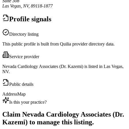
Suite 308
Las Vegas, NV, 89118-1877
Profile signals
Directory listing
This public profile is built from Quilia provider directory data.
Service provider
Nevada Cardiology Associates (Dr. Kazemi) is listed in Las Vegas,
NV.
Public details
Address
Map
Is this your practice?
Claim
Nevada Cardiology Associates (Dr.
Kazemi)
to manage this listing.