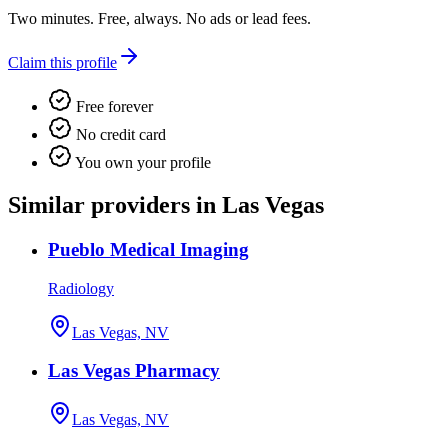
Two minutes. Free, always. No ads or lead fees.
Claim this profile
Free forever
No credit card
You own your profile
Similar providers in Las Vegas
Pueblo Medical Imaging
Radiology
Las Vegas, NV
Las Vegas Pharmacy
Las Vegas, NV