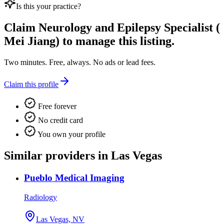
Is this your practice?
Claim
Neurology and Epilepsy Specialist (
Mei Jiang)
to manage this listing.
Two minutes. Free, always. No ads or lead fees.
Claim this profile
Free forever
No credit card
You own your profile
Similar providers in Las Vegas
Pueblo Medical Imaging
Radiology
Las Vegas, NV