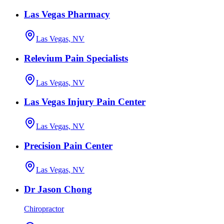
Las Vegas Pharmacy
Las Vegas, NV
Relevium Pain Specialists
Las Vegas, NV
Las Vegas Injury Pain Center
Las Vegas, NV
Precision Pain Center
Las Vegas, NV
Dr Jason Chong
Chiropractor