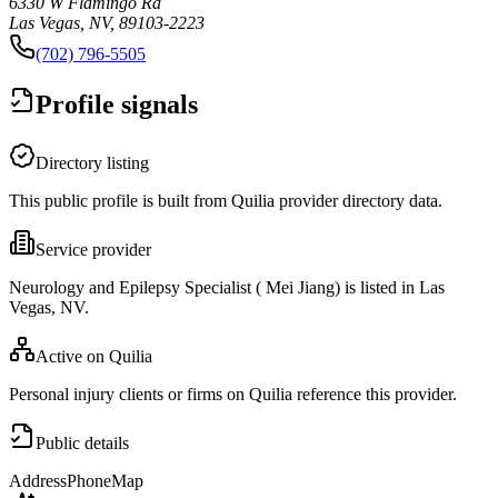
6330 W Flamingo Rd
Las Vegas, NV, 89103-2223
(702) 796-5505
Profile signals
Directory listing
This public profile is built from Quilia provider directory data.
Service provider
Neurology and Epilepsy Specialist ( Mei Jiang) is listed in Las
Vegas, NV.
Active on Quilia
Personal injury clients or firms on Quilia reference this provider.
Public details
Address
Phone
Map