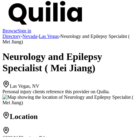
Browse
Sign in
Directory
›
Nevada
›
Las Vegas
›
Neurology and Epilepsy Specialist (
Mei Jiang)
Neurology and Epilepsy
Specialist ( Mei Jiang)
Las Vegas, NV
Personal injury clients reference this provider on
Quilia
.
Location