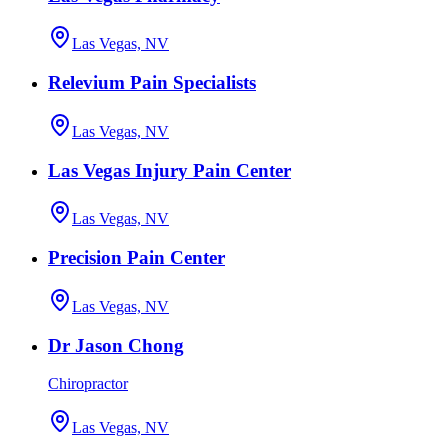
Las Vegas, NV
Relevium Pain Specialists
Las Vegas, NV
Las Vegas Injury Pain Center
Las Vegas, NV
Precision Pain Center
Las Vegas, NV
Dr Jason Chong
Chiropractor
Las Vegas, NV