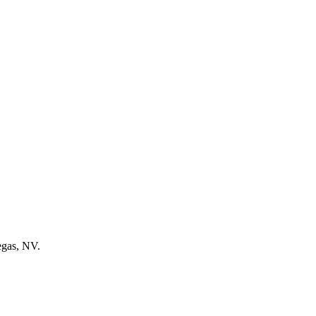
egas, NV.