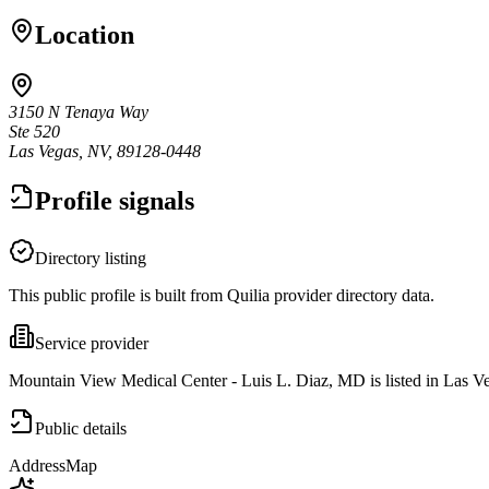
Location
3150 N Tenaya Way
Ste 520
Las Vegas, NV, 89128-0448
Profile signals
Directory listing
This public profile is built from Quilia provider directory data.
Service provider
Mountain View Medical Center - Luis L. Diaz, MD is listed in Las V
Public details
Address
Map