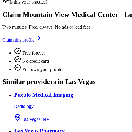
Is this your practice?
Claim
Mountain View Medical Center - Lu
Two minutes. Free, always. No ads or lead fees.
Claim this profile
Free forever
No credit card
You own your profile
Similar providers in Las Vegas
Pueblo Medical Imaging
Radiology
Las Vegas, NV
Las Vegas Pharmacy