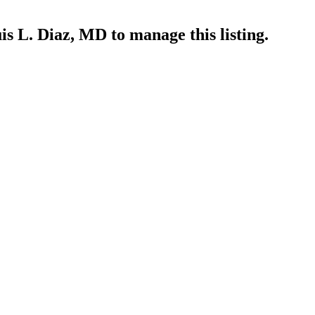
is L. Diaz, MD
to manage this listing.