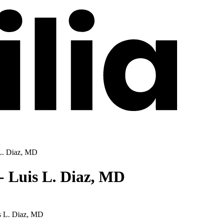
L. Diaz, MD
- Luis L. Diaz, MD