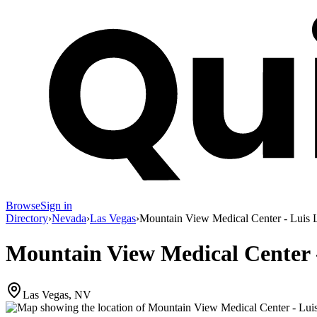
Browse
Sign in
Directory
›
Nevada
›
Las Vegas
›
Mountain View Medical Center - Luis 
Mountain View Medical Center 
Las Vegas, NV