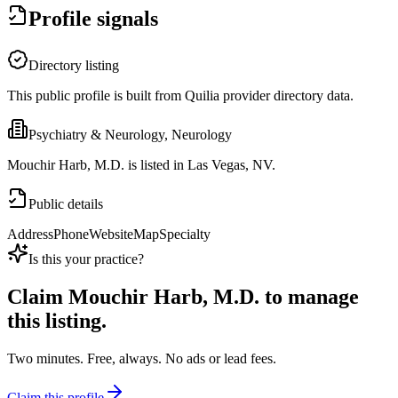
Profile signals
Directory listing
This public profile is built from Quilia provider directory data.
Psychiatry & Neurology, Neurology
Mouchir Harb, M.D. is listed in Las Vegas, NV.
Public details
Address
Phone
Website
Map
Specialty
Is this your practice?
Claim
Mouchir Harb, M.D.
to manage
this listing.
Two minutes. Free, always. No ads or lead fees.
Claim this profile