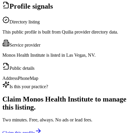
Profile signals
Directory listing
This public profile is built from Quilia provider directory data.
Service provider
Monos Health Institute is listed in Las Vegas, NV.
Public details
Address
Phone
Map
Is this your practice?
Claim
Monos Health Institute
to manage
this listing.
Two minutes. Free, always. No ads or lead fees.
Claim this profile