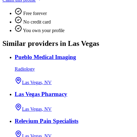
Free forever
No credit card
You own your profile
Similar providers in Las Vegas
Pueblo Medical Imaging
Radiology
Las Vegas, NV
Las Vegas Pharmacy
Las Vegas, NV
Relevium Pain Specialists
Las Vegas, NV