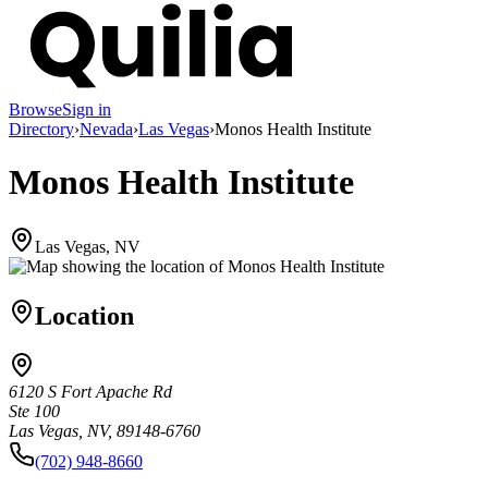
Browse
Sign in
Directory
›
Nevada
›
Las Vegas
›
Monos Health Institute
Monos Health Institute
Las Vegas, NV
Location
6120 S Fort Apache Rd
Ste 100
Las Vegas, NV, 89148-6760
(702) 948-8660