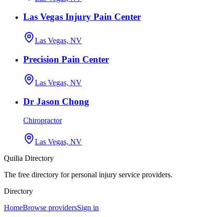
Las Vegas Injury Pain Center
Las Vegas, NV
Precision Pain Center
Las Vegas, NV
Dr Jason Chong
Chiropractor
Las Vegas, NV
Quilia Directory
The free directory for personal injury service providers.
Directory
Home
Browse providers
Sign in