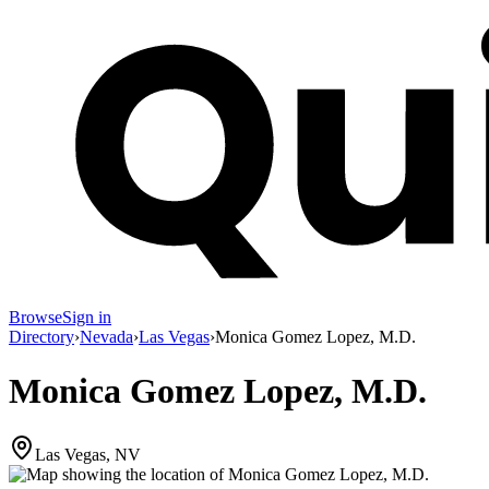
Browse
Sign in
Directory
›
Nevada
›
Las Vegas
›
Monica Gomez Lopez, M.D.
Monica Gomez Lopez, M.D.
Las Vegas, NV