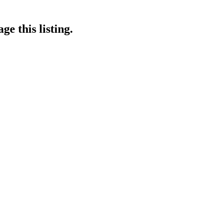
e this listing.