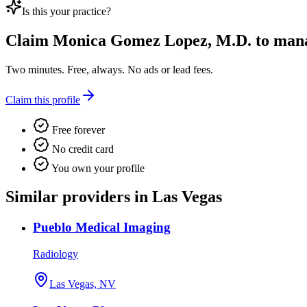
Is this your practice?
Claim
Monica Gomez Lopez, M.D.
to manag
Two minutes. Free, always. No ads or lead fees.
Claim this profile
Free forever
No credit card
You own your profile
Similar providers in Las Vegas
Pueblo Medical Imaging
Radiology
Las Vegas, NV