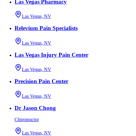
Las Vegas Pharmacy
Las Vegas, NV
Relevium Pain Specialists
Las Vegas, NV
Las Vegas Injury Pain Center
Las Vegas, NV
Precision Pain Center
Las Vegas, NV
Dr Jason Chong
Chiropractor
Las Vegas, NV