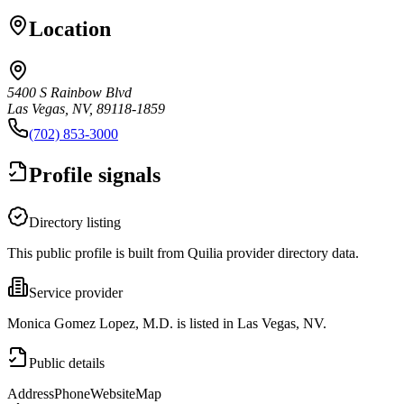
Location
5400 S Rainbow Blvd
Las Vegas, NV, 89118-1859
(702) 853-3000
Profile signals
Directory listing
This public profile is built from Quilia provider directory data.
Service provider
Monica Gomez Lopez, M.D. is listed in Las Vegas, NV.
Public details
Address
Phone
Website
Map