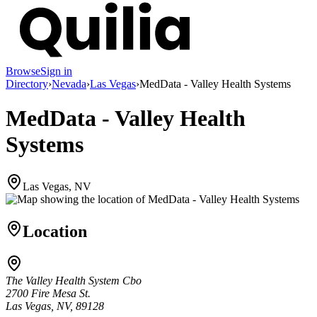
Browse
Sign in
Directory
›
Nevada
›
Las Vegas
›
MedData - Valley Health Systems
MedData - Valley Health
Systems
Las Vegas, NV
Location
The Valley Health System Cbo
2700 Fire Mesa St.
Las Vegas, NV, 89128