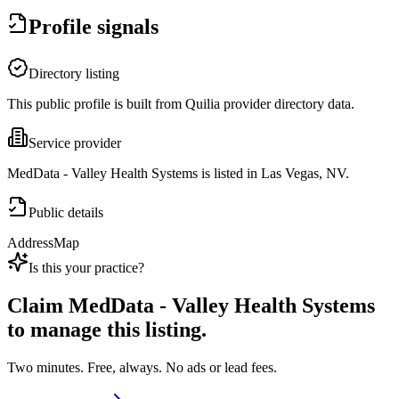
Profile signals
Directory listing
This public profile is built from Quilia provider directory data.
Service provider
MedData - Valley Health Systems is listed in Las Vegas, NV.
Public details
Address
Map
Is this your practice?
Claim
MedData - Valley Health Systems
to manage this listing.
Two minutes. Free, always. No ads or lead fees.