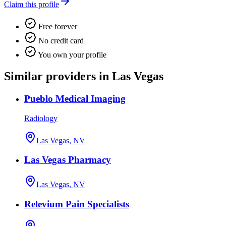
Claim this profile
Free forever
No credit card
You own your profile
Similar providers in Las Vegas
Pueblo Medical Imaging
Radiology
Las Vegas, NV
Las Vegas Pharmacy
Las Vegas, NV
Relevium Pain Specialists