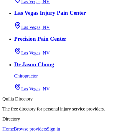
Las Vegas, NV
Las Vegas Injury Pain Center
Las Vegas, NV
Precision Pain Center
Las Vegas, NV
Dr Jason Chong
Chiropractor
Las Vegas, NV
Quilia Directory
The free directory for personal injury service providers.
Directory
Home
Browse providers
Sign in