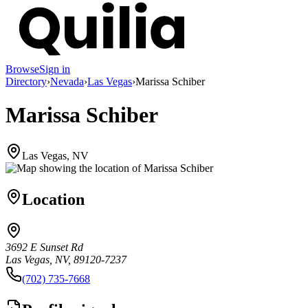
Browse
Sign in
Directory
›
Nevada
›
Las Vegas
›
Marissa Schiber
Marissa Schiber
Las Vegas, NV
Location
3692 E Sunset Rd
Las Vegas, NV, 89120-7237
(702) 735-7668