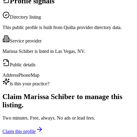
Profile signals
Directory listing
This public profile is built from Quilia provider directory data.
Service provider
Marissa Schiber is listed in Las Vegas, NV.
Public details
Address
Phone
Map
Is this your practice?
Claim
Marissa Schiber
to manage this
listing.
Two minutes. Free, always. No ads or lead fees.
Claim this profile