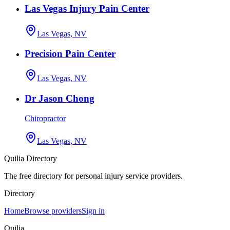
Las Vegas Injury Pain Center
Las Vegas, NV
Precision Pain Center
Las Vegas, NV
Dr Jason Chong
Chiropractor
Las Vegas, NV
Quilia Directory
The free directory for personal injury service providers.
Directory
Home
Browse providers
Sign in
Quilia