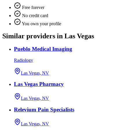
Free forever
No credit card
You own your profile
Similar providers in Las Vegas
Pueblo Medical Imaging
Radiology
Las Vegas, NV
Las Vegas Pharmacy
Las Vegas, NV
Relevium Pain Specialists
Las Vegas, NV