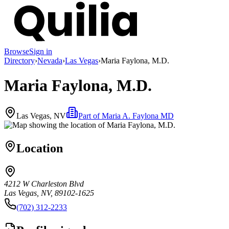
Browse
Sign in
Directory
›
Nevada
›
Las Vegas
›
Maria Faylona, M.D.
Maria Faylona, M.D.
Las Vegas, NV
Part of
Maria A. Faylona MD
Location
4212 W Charleston Blvd
Las Vegas, NV, 89102-1625
(702) 312-2233