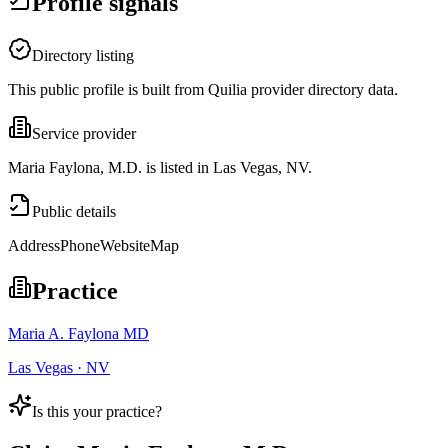
Profile signals
Directory listing
This public profile is built from Quilia provider directory data.
Service provider
Maria Faylona, M.D. is listed in Las Vegas, NV.
Public details
Address
Phone
Website
Map
Practice
Maria A. Faylona MD
Las Vegas · NV
Is this your practice?