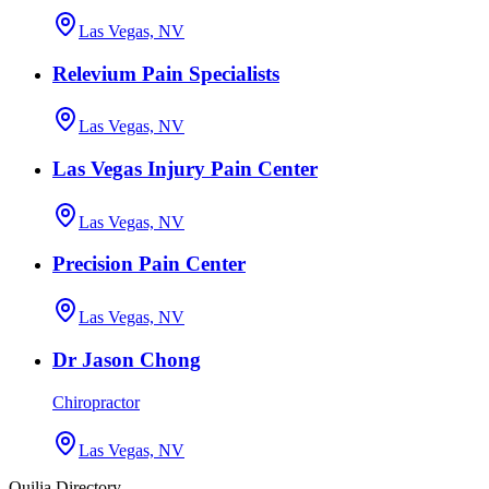
Las Vegas, NV
Relevium Pain Specialists
Las Vegas, NV
Las Vegas Injury Pain Center
Las Vegas, NV
Precision Pain Center
Las Vegas, NV
Dr Jason Chong
Chiropractor
Las Vegas, NV
Quilia Directory