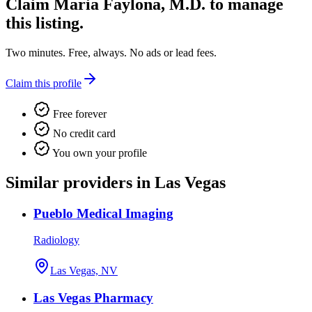
Claim
Maria Faylona, M.D.
to manage
this listing.
Two minutes. Free, always. No ads or lead fees.
Claim this profile
Free forever
No credit card
You own your profile
Similar providers in Las Vegas
Pueblo Medical Imaging
Radiology
Las Vegas, NV
Las Vegas Pharmacy