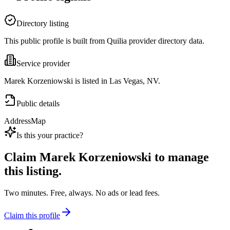
Directory listing
This public profile is built from Quilia provider directory data.
Service provider
Marek Korzeniowski is listed in Las Vegas, NV.
Public details
Address
Map
Is this your practice?
Claim
Marek Korzeniowski
to manage
this listing.
Two minutes. Free, always. No ads or lead fees.
Claim this profile