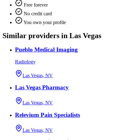
Free forever
No credit card
You own your profile
Similar providers in Las Vegas
Pueblo Medical Imaging
Radiology
Las Vegas, NV
Las Vegas Pharmacy
Las Vegas, NV
Relevium Pain Specialists
Las Vegas, NV