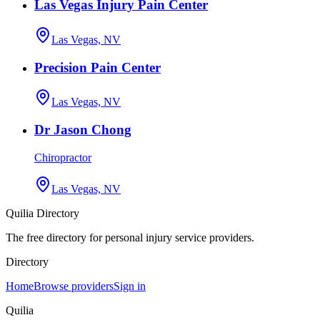
Las Vegas Injury Pain Center
Las Vegas, NV
Precision Pain Center
Las Vegas, NV
Dr Jason Chong
Chiropractor
Las Vegas, NV
Quilia Directory
The free directory for personal injury service providers.
Directory
Home
Browse providers
Sign in
Quilia