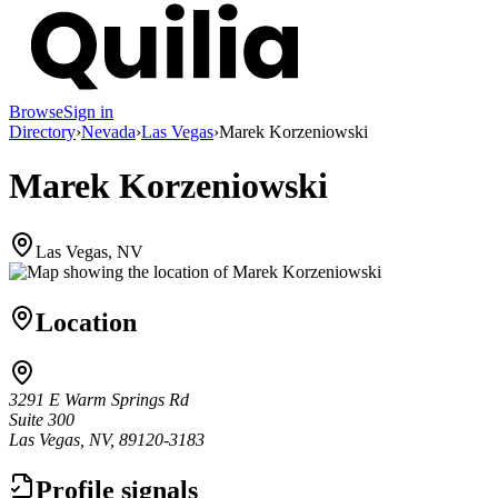
Browse
Sign in
Directory
›
Nevada
›
Las Vegas
›
Marek Korzeniowski
Marek Korzeniowski
Las Vegas, NV
Location
3291 E Warm Springs Rd
Suite 300
Las Vegas, NV, 89120-3183
Profile signals