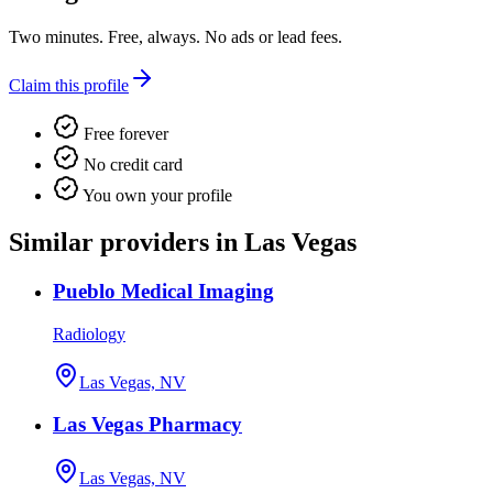
Two minutes. Free, always. No ads or lead fees.
Claim this profile
Free forever
No credit card
You own your profile
Similar providers in Las Vegas
Pueblo Medical Imaging
Radiology
Las Vegas, NV
Las Vegas Pharmacy
Las Vegas, NV