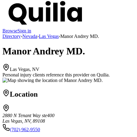
Browse
Sign in
Directory
›
Nevada
›
Las Vegas
›
Manor Andrey MD.
Manor Andrey MD.
Las Vegas, NV
Personal injury clients reference this provider on
Quilia
.
Location
2880 N Tenant Way ste400
Las Vegas, NV, 89108
(702) 962-9550