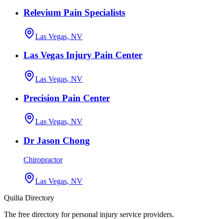
Relevium Pain Specialists
Las Vegas, NV
Las Vegas Injury Pain Center
Las Vegas, NV
Precision Pain Center
Las Vegas, NV
Dr Jason Chong
Chiropractor
Las Vegas, NV
Quilia Directory
The free directory for personal injury service providers.