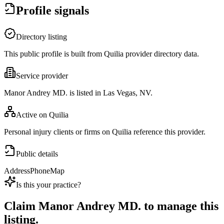
Profile signals
Directory listing
This public profile is built from Quilia provider directory data.
Service provider
Manor Andrey MD. is listed in Las Vegas, NV.
Active on Quilia
Personal injury clients or firms on Quilia reference this provider.
Public details
Address
Phone
Map
Is this your practice?
Claim
Manor Andrey MD.
to manage this
listing.