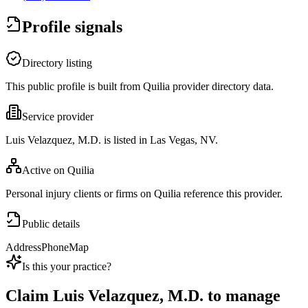
Profile signals
Directory listing
This public profile is built from Quilia provider directory data.
Service provider
Luis Velazquez, M.D. is listed in Las Vegas, NV.
Active on Quilia
Personal injury clients or firms on Quilia reference this provider.
Public details
Address
Phone
Map
Is this your practice?
Claim
Luis Velazquez, M.D.
to manage