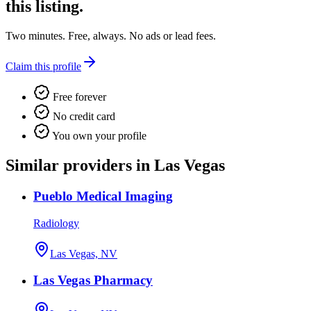
this listing.
Two minutes. Free, always. No ads or lead fees.
Claim this profile
Free forever
No credit card
You own your profile
Similar providers in Las Vegas
Pueblo Medical Imaging
Radiology
Las Vegas, NV
Las Vegas Pharmacy