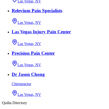
Las Vegas, NV
Relevium Pain Specialists
Las Vegas, NV
Las Vegas Injury Pain Center
Las Vegas, NV
Precision Pain Center
Las Vegas, NV
Dr Jason Chong
Chiropractor
Las Vegas, NV
Quilia Directory