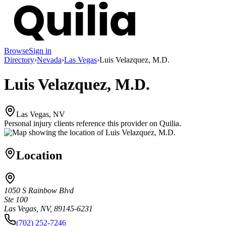
Browse
Sign in
Directory
›
Nevada
›
Las Vegas
›
Luis Velazquez, M.D.
Luis Velazquez, M.D.
Las Vegas, NV
Personal injury clients reference this provider on
Quilia
.
Location
1050 S Rainbow Blvd
Ste 100
Las Vegas, NV, 89145-6231
(702) 252-7246