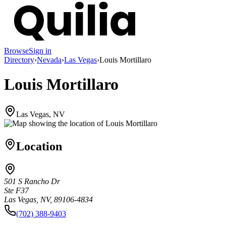
Browse
Sign in
Directory
›
Nevada
›
Las Vegas
›
Louis Mortillaro
Louis Mortillaro
Las Vegas, NV
Location
501 S Rancho Dr
Ste F37
Las Vegas, NV, 89106-4834
(702) 388-9403