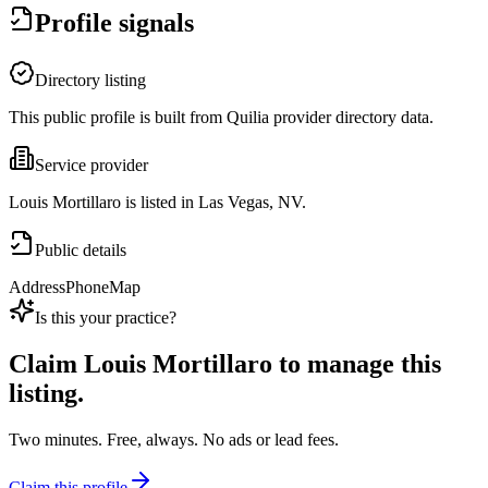
Profile signals
Directory listing
This public profile is built from Quilia provider directory data.
Service provider
Louis Mortillaro is listed in Las Vegas, NV.
Public details
Address
Phone
Map
Is this your practice?
Claim
Louis Mortillaro
to manage this
listing.
Two minutes. Free, always. No ads or lead fees.
Claim this profile