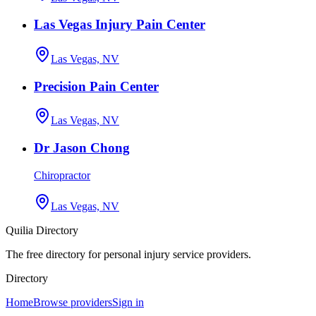
Las Vegas Injury Pain Center
Las Vegas, NV
Precision Pain Center
Las Vegas, NV
Dr Jason Chong
Chiropractor
Las Vegas, NV
Quilia Directory
The free directory for personal injury service providers.
Directory
Home
Browse providers
Sign in