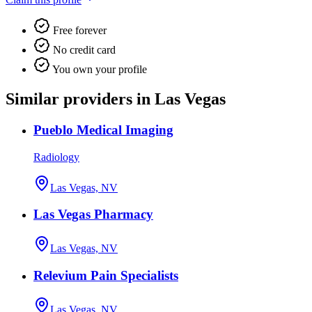
Free forever
No credit card
You own your profile
Similar providers in Las Vegas
Pueblo Medical Imaging
Radiology
Las Vegas, NV
Las Vegas Pharmacy
Las Vegas, NV
Relevium Pain Specialists
Las Vegas, NV