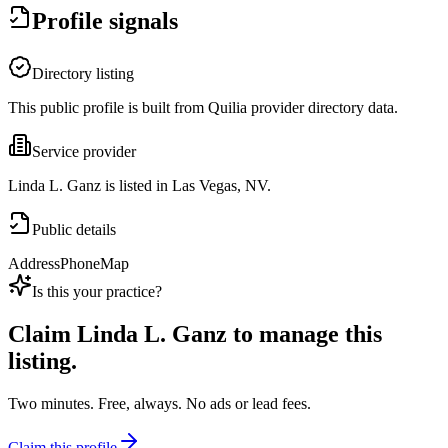
Profile signals
Directory listing
This public profile is built from Quilia provider directory data.
Service provider
Linda L. Ganz is listed in Las Vegas, NV.
Public details
Address
Phone
Map
Is this your practice?
Claim
Linda L. Ganz
to manage this
listing.
Two minutes. Free, always. No ads or lead fees.
Claim this profile