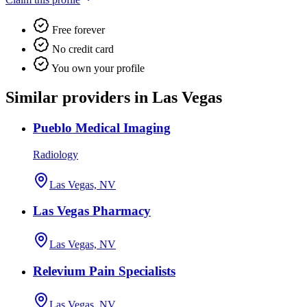
Free forever
No credit card
You own your profile
Similar providers in Las Vegas
Pueblo Medical Imaging
Radiology
Las Vegas, NV
Las Vegas Pharmacy
Las Vegas, NV
Relevium Pain Specialists
Las Vegas, NV