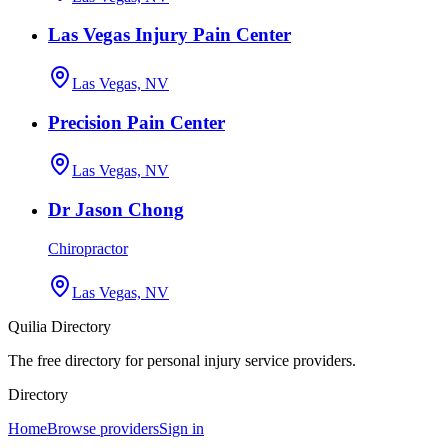
Las Vegas Injury Pain Center
Las Vegas, NV
Precision Pain Center
Las Vegas, NV
Dr Jason Chong
Chiropractor
Las Vegas, NV
Quilia Directory
The free directory for personal injury service providers.
Directory
Home
Browse providers
Sign in