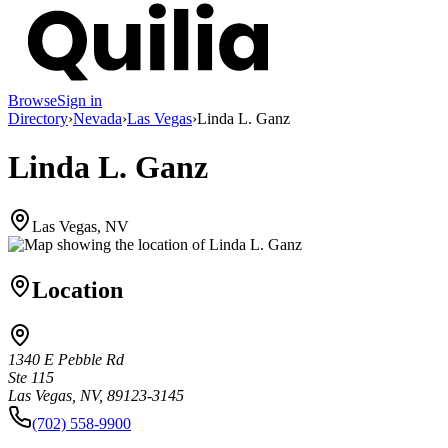
Browse
Sign in
Directory
›
Nevada
›
Las Vegas
›
Linda L. Ganz
Linda L. Ganz
Las Vegas, NV
Location
1340 E Pebble Rd
Ste 115
Las Vegas, NV, 89123-3145
(702) 558-9900