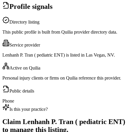
Profile signals
Directory listing
This public profile is built from Quilia provider directory data.
Service provider
Lenhanh P. Tran ( pediatric ENT) is listed in Las Vegas, NV.
Active on Quilia
Personal injury clients or firms on Quilia reference this provider.
Public details
Phone
Is this your practice?
Claim
Lenhanh P. Tran ( pediatric ENT)
to manage this listing.