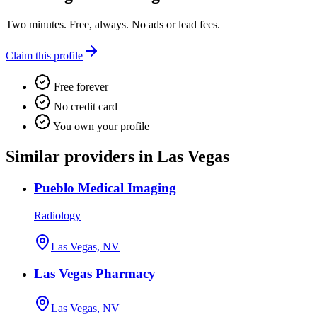
Two minutes. Free, always. No ads or lead fees.
Claim this profile
Free forever
No credit card
You own your profile
Similar providers in Las Vegas
Pueblo Medical Imaging
Radiology
Las Vegas, NV
Las Vegas Pharmacy
Las Vegas, NV