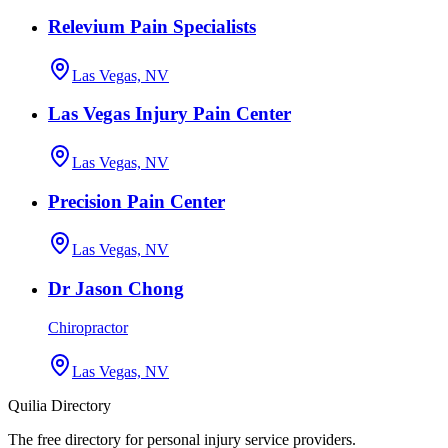
Relevium Pain Specialists
Las Vegas, NV
Las Vegas Injury Pain Center
Las Vegas, NV
Precision Pain Center
Las Vegas, NV
Dr Jason Chong
Chiropractor
Las Vegas, NV
Quilia Directory
The free directory for personal injury service providers.