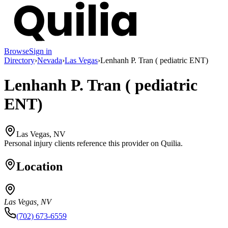
Browse
Sign in
Directory
›
Nevada
›
Las Vegas
›
Lenhanh P. Tran ( pediatric ENT)
Lenhanh P. Tran ( pediatric
ENT)
Las Vegas, NV
Personal injury clients reference this provider on
Quilia
.
Location
Las Vegas, NV
(702) 673-6559