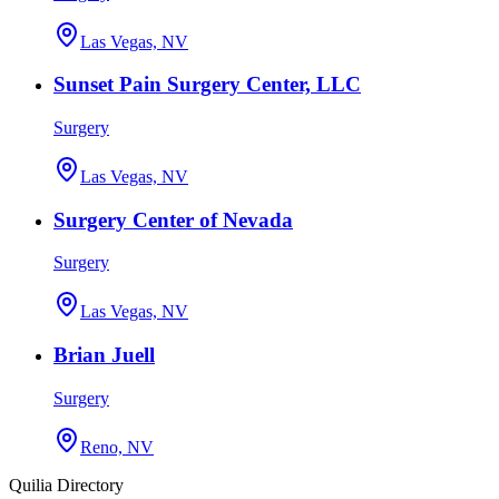
Las Vegas, NV
Sunset Pain Surgery Center, LLC
Surgery
Las Vegas, NV
Surgery Center of Nevada
Surgery
Las Vegas, NV
Brian Juell
Surgery
Reno, NV
Quilia Directory