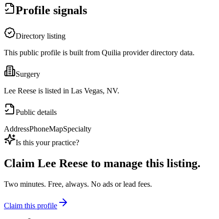
Profile signals
Directory listing
This public profile is built from Quilia provider directory data.
Surgery
Lee Reese is listed in Las Vegas, NV.
Public details
Address
Phone
Map
Specialty
Is this your practice?
Claim
Lee Reese
to manage this listing.
Two minutes. Free, always. No ads or lead fees.
Claim this profile