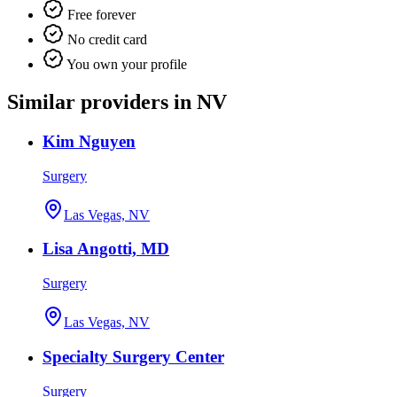
Free forever
No credit card
You own your profile
Similar providers in NV
Kim Nguyen
Surgery
Las Vegas, NV
Lisa Angotti, MD
Surgery
Las Vegas, NV
Specialty Surgery Center
Surgery