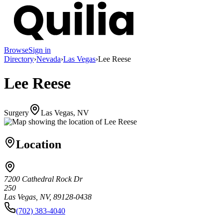
Browse
Sign in
Directory
›
Nevada
›
Las Vegas
›
Lee Reese
Lee Reese
Surgery
Las Vegas, NV
Location
7200 Cathedral Rock Dr
250
Las Vegas, NV, 89128-0438
(702) 383-4040