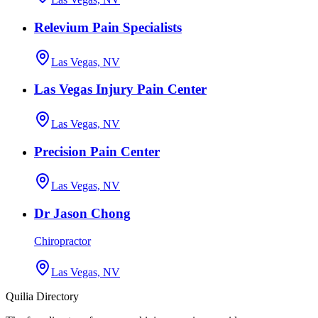
Relevium Pain Specialists
Las Vegas, NV
Las Vegas Injury Pain Center
Las Vegas, NV
Precision Pain Center
Las Vegas, NV
Dr Jason Chong
Chiropractor
Las Vegas, NV
Quilia Directory