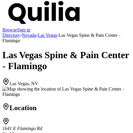
Browse
Sign in
Directory
›
Nevada
›
Las Vegas
›
Las Vegas Spine & Pain Center -
Flamingo
Las Vegas Spine & Pain Center
- Flamingo
Las Vegas, NV
Location
1641 E Flamingo Rd