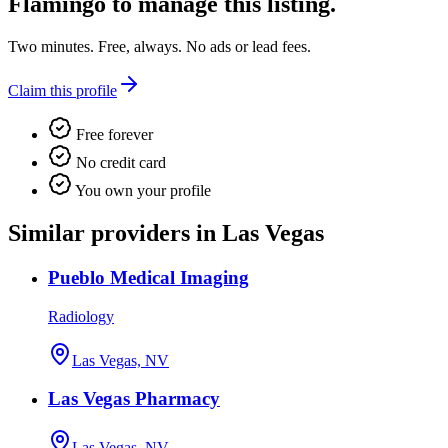
Flamingo
to manage this listing.
Two minutes. Free, always. No ads or lead fees.
Claim this profile
Free forever
No credit card
You own your profile
Similar providers in Las Vegas
Pueblo Medical Imaging
Radiology
Las Vegas, NV
Las Vegas Pharmacy
Las Vegas, NV