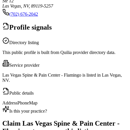
Ste 12
Las Vegas, NV, 89119-5257
(702) 676-2042
Profile signals
Directory listing
This public profile is built from Quilia provider directory data.
Service provider
Las Vegas Spine & Pain Center - Flamingo is listed in Las Vegas,
NV.
Public details
Address
Phone
Map
Is this your practice?
Claim
Las Vegas Spine & Pain Center -