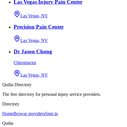
Las Vegas Injury Pain Center
Las Vegas, NV
Precision Pain Center
Las Vegas, NV
Dr Jason Chong
Chiropractor
Las Vegas, NV
Quilia Directory
The free directory for personal injury service providers.
Directory
Home
Browse providers
Sign in
Quilia