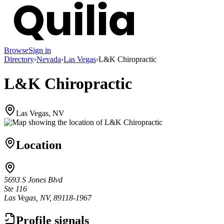
Browse
Sign in
Directory
›
Nevada
›
Las Vegas
›
L&K Chiropractic
L&K Chiropractic
Las Vegas, NV
Location
5693 S Jones Blvd
Ste 116
Las Vegas, NV, 89118-1967
Profile signals