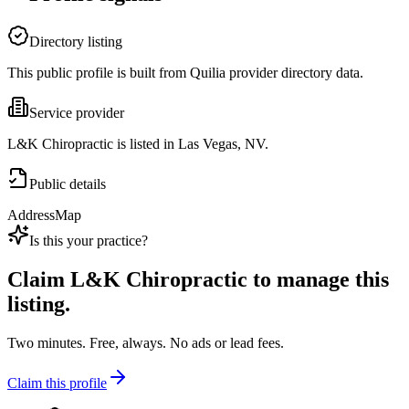
Directory listing
This public profile is built from Quilia provider directory data.
Service provider
L&K Chiropractic is listed in Las Vegas, NV.
Public details
Address
Map
Is this your practice?
Claim
L&K Chiropractic
to manage this
listing.
Two minutes. Free, always. No ads or lead fees.
Claim this profile