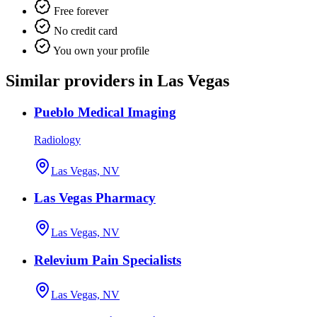
Free forever
No credit card
You own your profile
Similar providers in Las Vegas
Pueblo Medical Imaging
Radiology
Las Vegas, NV
Las Vegas Pharmacy
Las Vegas, NV
Relevium Pain Specialists
Las Vegas, NV