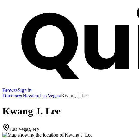
Browse
Sign in
Directory
›
Nevada
›
Las Vegas
›
Kwang J. Lee
Kwang J. Lee
Las Vegas, NV