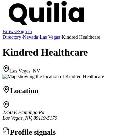
Browse
Sign in
Directory
›
Nevada
›
Las Vegas
›
Kindred Healthcare
Kindred Healthcare
Las Vegas, NV
Location
2250 E Flamingo Rd
Las Vegas, NV, 89119-5170
Profile signals