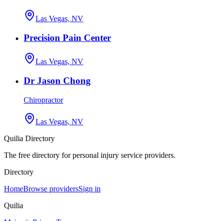
Las Vegas, NV
Precision Pain Center
Las Vegas, NV
Dr Jason Chong
Chiropractor
Las Vegas, NV
Quilia Directory
The free directory for personal injury service providers.
Directory
Home
Browse providers
Sign in
Quilia