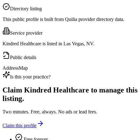
Directory listing
This public profile is built from Quilia provider directory data.
Service provider
Kindred Healthcare is listed in Las Vegas, NV.
Public details
Address
Map
Is this your practice?
Claim
Kindred Healthcare
to manage this
listing.
Two minutes. Free, always. No ads or lead fees.
Claim this profile
Free forever