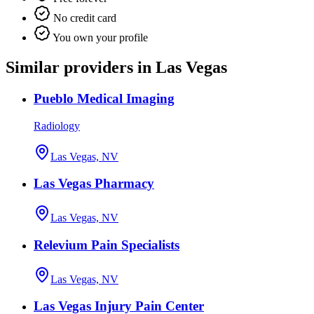
No credit card
You own your profile
Similar providers in Las Vegas
Pueblo Medical Imaging
Radiology
Las Vegas, NV
Las Vegas Pharmacy
Las Vegas, NV
Relevium Pain Specialists
Las Vegas, NV
Las Vegas Injury Pain Center