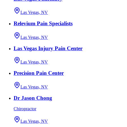
Las Vegas, NV
Relevium Pain Specialists
Las Vegas, NV
Las Vegas Injury Pain Center
Las Vegas, NV
Precision Pain Center
Las Vegas, NV
Dr Jason Chong
Chiropractor
Las Vegas, NV