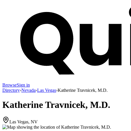
Browse
Sign in
Directory
›
Nevada
›
Las Vegas
›
Katherine Travnicek, M.D.
Katherine Travnicek, M.D.
Las Vegas, NV