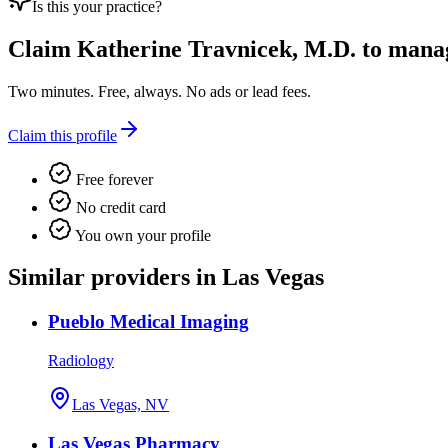
Is this your practice?
Claim
Katherine Travnicek, M.D.
to manage
Two minutes. Free, always. No ads or lead fees.
Claim this profile
Free forever
No credit card
You own your profile
Similar providers in Las Vegas
Pueblo Medical Imaging
Radiology
Las Vegas, NV
Las Vegas Pharmacy