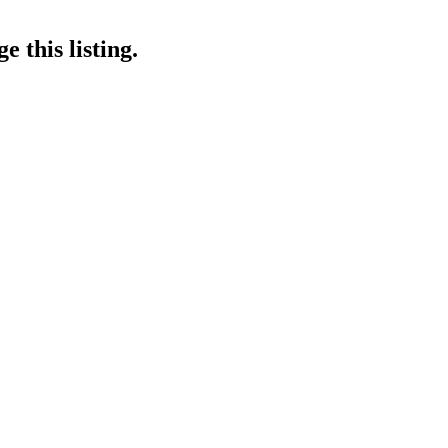
 this listing.