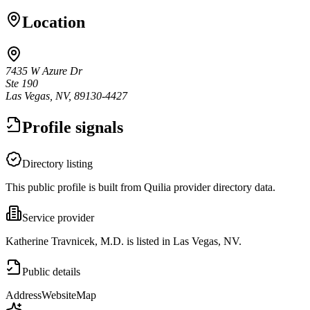
Location
7435 W Azure Dr
Ste 190
Las Vegas, NV, 89130-4427
Profile signals
Directory listing
This public profile is built from Quilia provider directory data.
Service provider
Katherine Travnicek, M.D. is listed in Las Vegas, NV.
Public details
Address
Website
Map