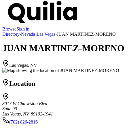
Browse
Sign in
Directory
›
Nevada
›
Las Vegas
›
JUAN MARTINEZ-MORENO
JUAN MARTINEZ-MORENO
Las Vegas, NV
Location
3017 W Charleston Blvd
Suite 90
Las Vegas, NV, 89102-1941
(702) 826-2816