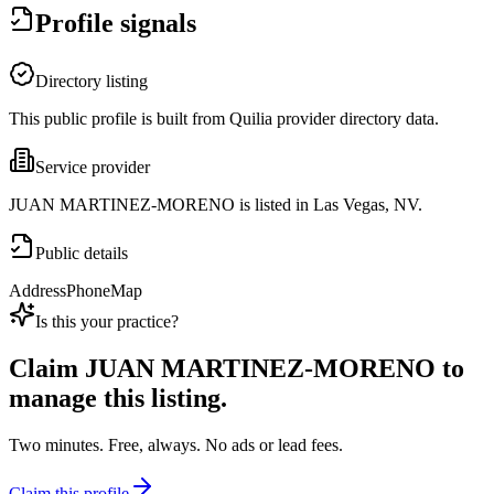
Profile signals
Directory listing
This public profile is built from Quilia provider directory data.
Service provider
JUAN MARTINEZ-MORENO is listed in Las Vegas, NV.
Public details
Address
Phone
Map
Is this your practice?
Claim
JUAN MARTINEZ-MORENO
to
manage this listing.
Two minutes. Free, always. No ads or lead fees.
Claim this profile