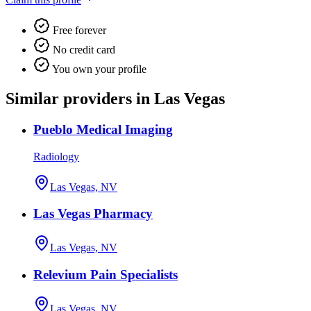
Free forever
No credit card
You own your profile
Similar providers in Las Vegas
Pueblo Medical Imaging
Radiology
Las Vegas, NV
Las Vegas Pharmacy
Las Vegas, NV
Relevium Pain Specialists
Las Vegas, NV