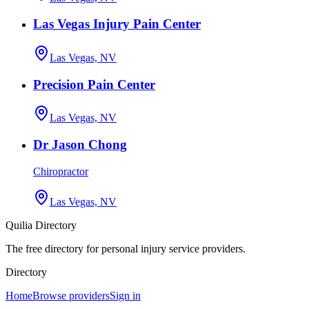
Las Vegas Injury Pain Center
Las Vegas, NV
Precision Pain Center
Las Vegas, NV
Dr Jason Chong
Chiropractor
Las Vegas, NV
Quilia Directory
The free directory for personal injury service providers.
Directory
Home
Browse providers
Sign in