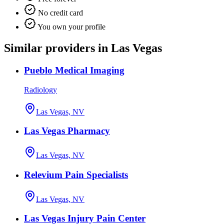
No credit card
You own your profile
Similar providers in Las Vegas
Pueblo Medical Imaging
Radiology
Las Vegas, NV
Las Vegas Pharmacy
Las Vegas, NV
Relevium Pain Specialists
Las Vegas, NV
Las Vegas Injury Pain Center