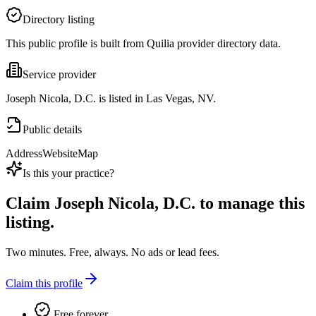
Directory listing
This public profile is built from Quilia provider directory data.
Service provider
Joseph Nicola, D.C. is listed in Las Vegas, NV.
Public details
Address
Website
Map
Is this your practice?
Claim
Joseph Nicola, D.C.
to manage this
listing.
Two minutes. Free, always. No ads or lead fees.
Claim this profile
Free forever