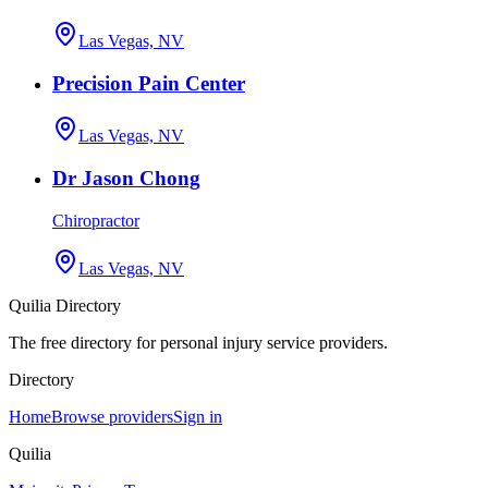
Las Vegas, NV
Precision Pain Center
Las Vegas, NV
Dr Jason Chong
Chiropractor
Las Vegas, NV
Quilia Directory
The free directory for personal injury service providers.
Directory
Home
Browse providers
Sign in
Quilia