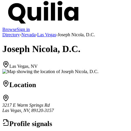
Browse
Sign in
Directory
›
Nevada
›
Las Vegas
›
Joseph Nicola, D.C.
Joseph Nicola, D.C.
Las Vegas, NV
Location
3217 E Warm Springs Rd
Las Vegas, NV, 89120-3157
Profile signals