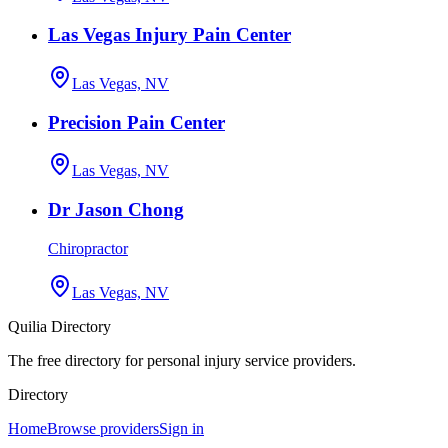
Las Vegas Injury Pain Center
Las Vegas, NV
Precision Pain Center
Las Vegas, NV
Dr Jason Chong
Chiropractor
Las Vegas, NV
Quilia Directory
The free directory for personal injury service providers.
Directory
Home
Browse providers
Sign in