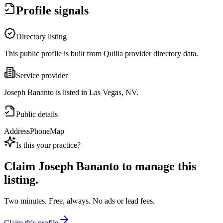
Profile signals
Directory listing
This public profile is built from Quilia provider directory data.
Service provider
Joseph Bananto is listed in Las Vegas, NV.
Public details
Address
Phone
Map
Is this your practice?
Claim
Joseph Bananto
to manage this
listing.
Two minutes. Free, always. No ads or lead fees.
Claim this profile