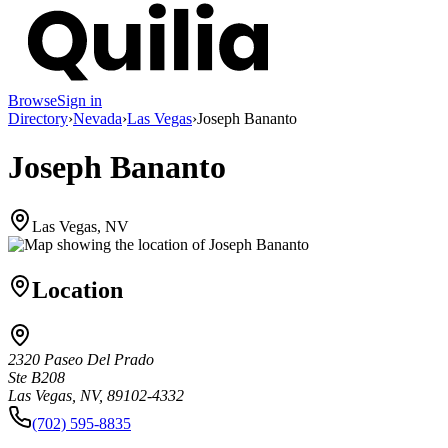
Browse
Sign in
Directory
›
Nevada
›
Las Vegas
›
Joseph Bananto
Joseph Bananto
Las Vegas, NV
Location
2320 Paseo Del Prado
Ste B208
Las Vegas, NV, 89102-4332
(702) 595-8835