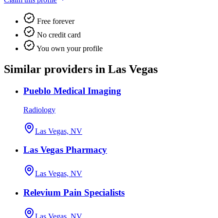
Free forever
No credit card
You own your profile
Similar providers in Las Vegas
Pueblo Medical Imaging
Radiology
Las Vegas, NV
Las Vegas Pharmacy
Las Vegas, NV
Relevium Pain Specialists
Las Vegas, NV