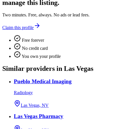
manage this listing.
Two minutes. Free, always. No ads or lead fees.
Claim this profile
Free forever
No credit card
You own your profile
Similar providers in Las Vegas
Pueblo Medical Imaging
Radiology
Las Vegas, NV
Las Vegas Pharmacy