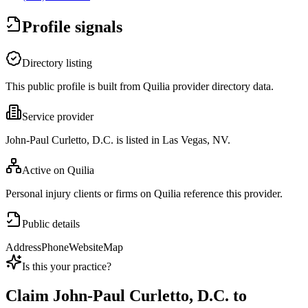
Profile signals
Directory listing
This public profile is built from Quilia provider directory data.
Service provider
John-Paul Curletto, D.C. is listed in Las Vegas, NV.
Active on Quilia
Personal injury clients or firms on Quilia reference this provider.
Public details
Address
Phone
Website
Map
Is this your practice?
Claim
John-Paul Curletto, D.C.
to