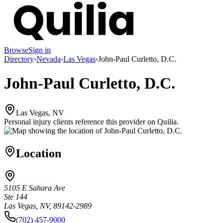
Browse
Sign in
Directory
›
Nevada
›
Las Vegas
›
John-Paul Curletto, D.C.
John-Paul Curletto, D.C.
Las Vegas, NV
Personal injury clients reference this provider on
Quilia
.
Location
5105 E Sahara Ave
Ste 144
Las Vegas, NV, 89142-2989
(702) 457-9000