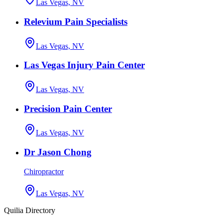
Las Vegas, NV
Relevium Pain Specialists
Las Vegas, NV
Las Vegas Injury Pain Center
Las Vegas, NV
Precision Pain Center
Las Vegas, NV
Dr Jason Chong
Chiropractor
Las Vegas, NV
Quilia Directory