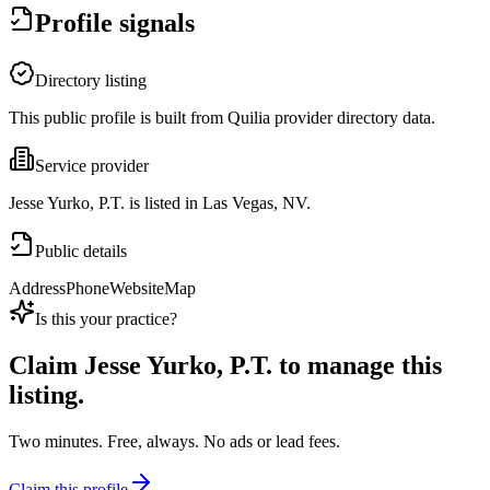
Profile signals
Directory listing
This public profile is built from Quilia provider directory data.
Service provider
Jesse Yurko, P.T. is listed in Las Vegas, NV.
Public details
Address
Phone
Website
Map
Is this your practice?
Claim
Jesse Yurko, P.T.
to manage this
listing.
Two minutes. Free, always. No ads or lead fees.
Claim this profile