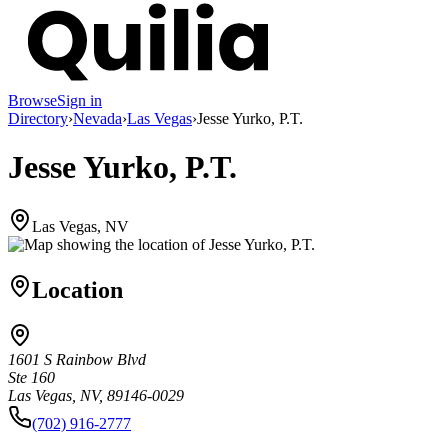
Browse
Sign in
Directory
›
Nevada
›
Las Vegas
›
Jesse Yurko, P.T.
Jesse Yurko, P.T.
Las Vegas, NV
Location
1601 S Rainbow Blvd
Ste 160
Las Vegas, NV, 89146-0029
(702) 916-2777