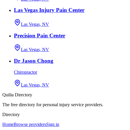
Las Vegas Injury Pain Center
Las Vegas, NV
Precision Pain Center
Las Vegas, NV
Dr Jason Chong
Chiropractor
Las Vegas, NV
Quilia Directory
The free directory for personal injury service providers.
Directory
Home
Browse providers
Sign in