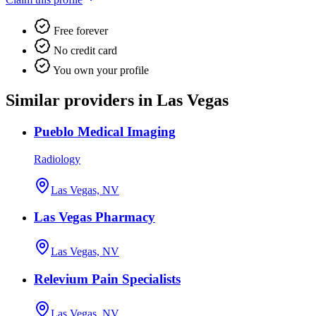
Free forever
No credit card
You own your profile
Similar providers in Las Vegas
Pueblo Medical Imaging
Radiology
Las Vegas, NV
Las Vegas Pharmacy
Las Vegas, NV
Relevium Pain Specialists
Las Vegas, NV