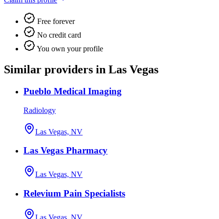
Free forever
No credit card
You own your profile
Similar providers in Las Vegas
Pueblo Medical Imaging
Radiology
Las Vegas, NV
Las Vegas Pharmacy
Las Vegas, NV
Relevium Pain Specialists
Las Vegas, NV