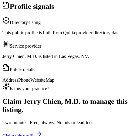
Profile signals
Directory listing
This public profile is built from Quilia provider directory data.
Service provider
Jerry Chien, M.D. is listed in Las Vegas, NV.
Public details
Address
Phone
Website
Map
Is this your practice?
Claim
Jerry Chien, M.D.
to manage this
listing.
Two minutes. Free, always. No ads or lead fees.
Claim this profile