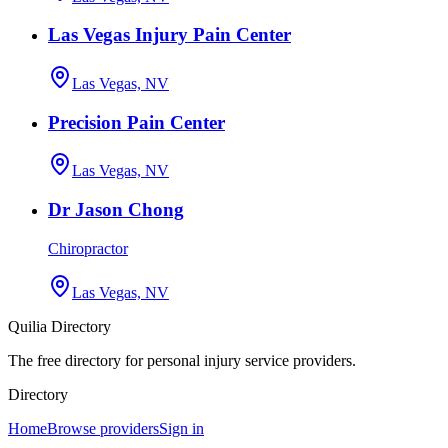
Las Vegas Injury Pain Center
Las Vegas, NV
Precision Pain Center
Las Vegas, NV
Dr Jason Chong
Chiropractor
Las Vegas, NV
Quilia Directory
The free directory for personal injury service providers.
Directory
Home
Browse providers
Sign in