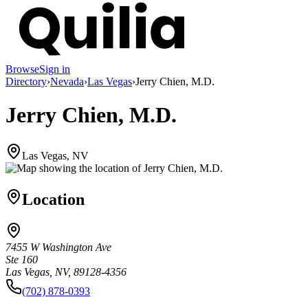
Browse
Sign in
Directory
›
Nevada
›
Las Vegas
›
Jerry Chien, M.D.
Jerry Chien, M.D.
Las Vegas, NV
Location
7455 W Washington Ave
Ste 160
Las Vegas, NV, 89128-4356
(702) 878-0393