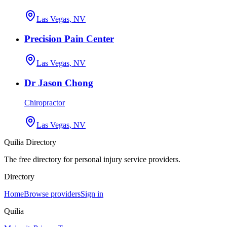
Las Vegas, NV
Precision Pain Center
Las Vegas, NV
Dr Jason Chong
Chiropractor
Las Vegas, NV
Quilia Directory
The free directory for personal injury service providers.
Directory
Home
Browse providers
Sign in
Quilia