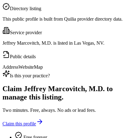
Directory listing
This public profile is built from Quilia provider directory data.
Service provider
Jeffrey Marcovitch, M.D. is listed in Las Vegas, NV.
Public details
Address
Website
Map
Is this your practice?
Claim
Jeffrey Marcovitch, M.D.
to
manage this listing.
Two minutes. Free, always. No ads or lead fees.
Claim this profile
Free forever