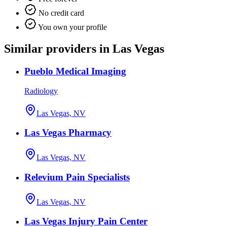
No credit card
You own your profile
Similar providers in Las Vegas
Pueblo Medical Imaging
Radiology
Las Vegas, NV
Las Vegas Pharmacy
Las Vegas, NV
Relevium Pain Specialists
Las Vegas, NV
Las Vegas Injury Pain Center