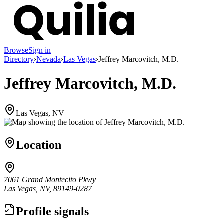
Browse
Sign in
Directory
›
Nevada
›
Las Vegas
›
Jeffrey Marcovitch, M.D.
Jeffrey Marcovitch, M.D.
Las Vegas, NV
Location
7061 Grand Montecito Pkwy
Las Vegas, NV, 89149-0287
Profile signals