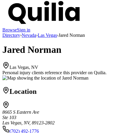
Browse
Sign in
Directory
›
Nevada
›
Las Vegas
›
Jared Norman
Jared Norman
Las Vegas, NV
Personal injury clients reference this provider on
Quilia
.
Location
8665 S Eastern Ave
Ste 103
Las Vegas, NV, 89123-2802
(702) 492-1776