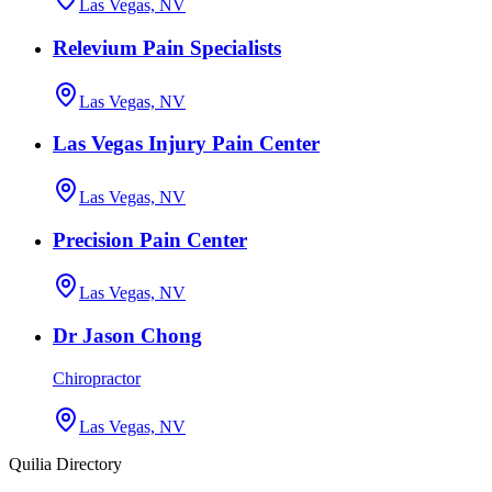
Las Vegas, NV
Relevium Pain Specialists
Las Vegas, NV
Las Vegas Injury Pain Center
Las Vegas, NV
Precision Pain Center
Las Vegas, NV
Dr Jason Chong
Chiropractor
Las Vegas, NV
Quilia Directory