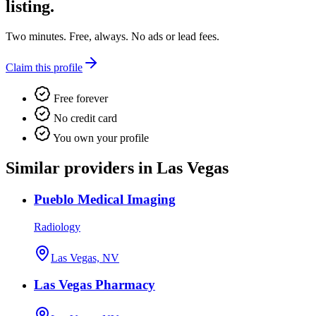
listing.
Two minutes. Free, always. No ads or lead fees.
Claim this profile
Free forever
No credit card
You own your profile
Similar providers in Las Vegas
Pueblo Medical Imaging
Radiology
Las Vegas, NV
Las Vegas Pharmacy