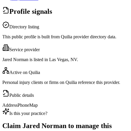
Profile signals
Directory listing
This public profile is built from Quilia provider directory data.
Service provider
Jared Norman is listed in Las Vegas, NV.
Active on Quilia
Personal injury clients or firms on Quilia reference this provider.
Public details
Address
Phone
Map
Is this your practice?
Claim
Jared Norman
to manage this