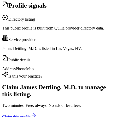
Profile signals
Directory listing
This public profile is built from Quilia provider directory data.
Service provider
James Dettling, M.D. is listed in Las Vegas, NV.
Public details
Address
Phone
Map
Is this your practice?
Claim
James Dettling, M.D.
to manage
this listing.
Two minutes. Free, always. No ads or lead fees.
Claim this profile