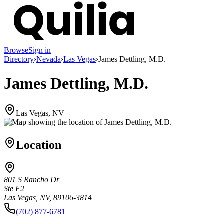
Browse
Sign in
Directory
›
Nevada
›
Las Vegas
›
James Dettling, M.D.
James Dettling, M.D.
Las Vegas, NV
Location
801 S Rancho Dr
Ste F2
Las Vegas, NV, 89106-3814
(702) 877-6781