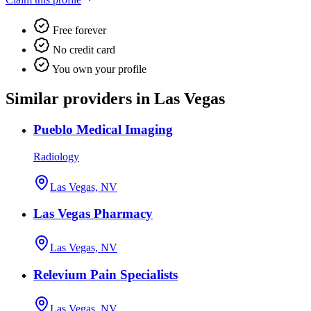
Free forever
No credit card
You own your profile
Similar providers in Las Vegas
Pueblo Medical Imaging
Radiology
Las Vegas, NV
Las Vegas Pharmacy
Las Vegas, NV
Relevium Pain Specialists
Las Vegas, NV