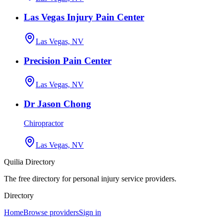
Las Vegas Injury Pain Center
Las Vegas, NV
Precision Pain Center
Las Vegas, NV
Dr Jason Chong
Chiropractor
Las Vegas, NV
Quilia Directory
The free directory for personal injury service providers.
Directory
Home
Browse providers
Sign in