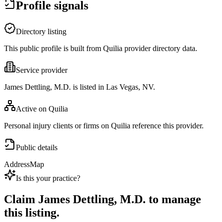
Profile signals
Directory listing
This public profile is built from Quilia provider directory data.
Service provider
James Dettling, M.D. is listed in Las Vegas, NV.
Active on Quilia
Personal injury clients or firms on Quilia reference this provider.
Public details
Address
Map
Is this your practice?
Claim
James Dettling, M.D.
to manage
this listing.