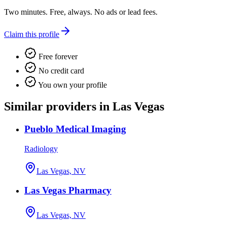
Two minutes. Free, always. No ads or lead fees.
Claim this profile
Free forever
No credit card
You own your profile
Similar providers in Las Vegas
Pueblo Medical Imaging
Radiology
Las Vegas, NV
Las Vegas Pharmacy
Las Vegas, NV