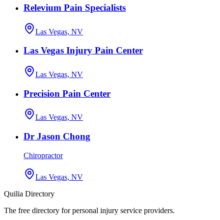
Relevium Pain Specialists
Las Vegas, NV
Las Vegas Injury Pain Center
Las Vegas, NV
Precision Pain Center
Las Vegas, NV
Dr Jason Chong
Chiropractor
Las Vegas, NV
Quilia Directory
The free directory for personal injury service providers.