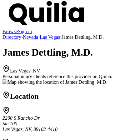
Browse
Sign in
Directory
›
Nevada
›
Las Vegas
›
James Dettling, M.D.
James Dettling, M.D.
Las Vegas, NV
Personal injury clients reference this provider on
Quilia
.
Location
2200 S Rancho Dr
Ste 100
Las Vegas, NV, 89102-4410