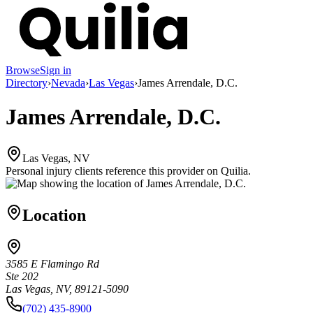
Browse
Sign in
Directory
›
Nevada
›
Las Vegas
›
James Arrendale, D.C.
James Arrendale, D.C.
Las Vegas, NV
Personal injury clients reference this provider on
Quilia
.
Location
3585 E Flamingo Rd
Ste 202
Las Vegas, NV, 89121-5090
(702) 435-8900