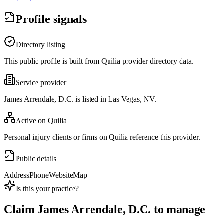
Profile signals
Directory listing
This public profile is built from Quilia provider directory data.
Service provider
James Arrendale, D.C. is listed in Las Vegas, NV.
Active on Quilia
Personal injury clients or firms on Quilia reference this provider.
Public details
Address
Phone
Website
Map
Is this your practice?
Claim
James Arrendale, D.C.
to manage