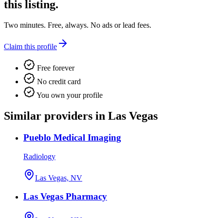
this listing.
Two minutes. Free, always. No ads or lead fees.
Claim this profile
Free forever
No credit card
You own your profile
Similar providers in Las Vegas
Pueblo Medical Imaging
Radiology
Las Vegas, NV
Las Vegas Pharmacy