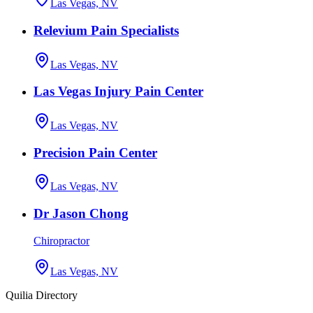
Las Vegas, NV
Relevium Pain Specialists
Las Vegas, NV
Las Vegas Injury Pain Center
Las Vegas, NV
Precision Pain Center
Las Vegas, NV
Dr Jason Chong
Chiropractor
Las Vegas, NV
Quilia Directory