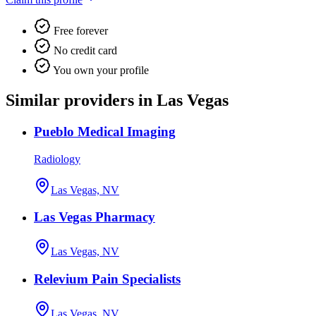
Free forever
No credit card
You own your profile
Similar providers in Las Vegas
Pueblo Medical Imaging
Radiology
Las Vegas, NV
Las Vegas Pharmacy
Las Vegas, NV
Relevium Pain Specialists
Las Vegas, NV