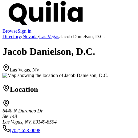
Browse
Sign in
Directory
›
Nevada
›
Las Vegas
›
Jacob Danielson, D.C.
Jacob Danielson, D.C.
Las Vegas, NV
Location
6440 N Durango Dr
Ste 148
Las Vegas, NV, 89149-8504
(702) 658-0098