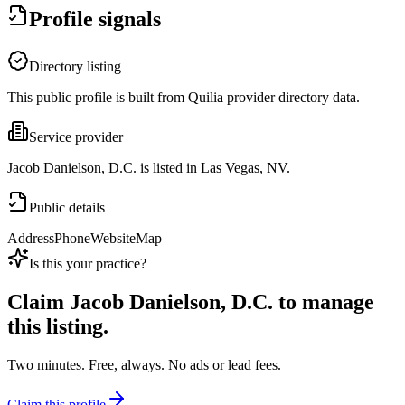
Profile signals
Directory listing
This public profile is built from Quilia provider directory data.
Service provider
Jacob Danielson, D.C. is listed in Las Vegas, NV.
Public details
Address
Phone
Website
Map
Is this your practice?
Claim
Jacob Danielson, D.C.
to manage
this listing.
Two minutes. Free, always. No ads or lead fees.
Claim this profile