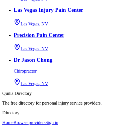
Las Vegas Injury Pain Center
Las Vegas, NV
Precision Pain Center
Las Vegas, NV
Dr Jason Chong
Chiropractor
Las Vegas, NV
Quilia Directory
The free directory for personal injury service providers.
Directory
Home
Browse providers
Sign in