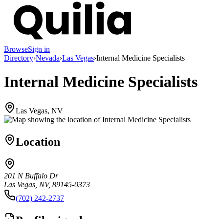
Browse
Sign in
Directory
›
Nevada
›
Las Vegas
›
Internal Medicine Specialists
Internal Medicine Specialists
Las Vegas, NV
Location
201 N Buffalo Dr
Las Vegas, NV, 89145-0373
(702) 242-2737