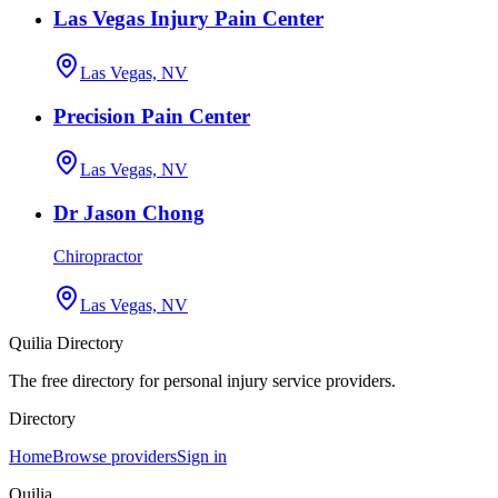
Las Vegas Injury Pain Center
Las Vegas, NV
Precision Pain Center
Las Vegas, NV
Dr Jason Chong
Chiropractor
Las Vegas, NV
Quilia Directory
The free directory for personal injury service providers.
Directory
Home
Browse providers
Sign in
Quilia