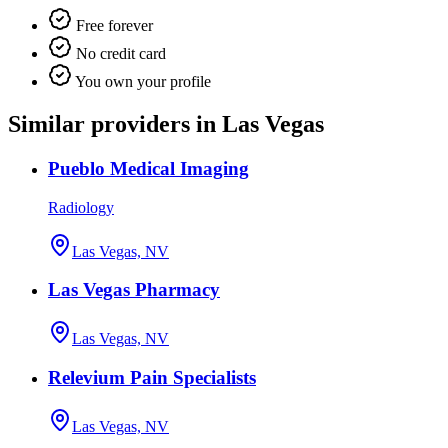
Free forever
No credit card
You own your profile
Similar providers in Las Vegas
Pueblo Medical Imaging
Radiology
Las Vegas, NV
Las Vegas Pharmacy
Las Vegas, NV
Relevium Pain Specialists
Las Vegas, NV