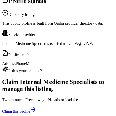
Profile signals
Directory listing
This public profile is built from Quilia provider directory data.
Service provider
Internal Medicine Specialists is listed in Las Vegas, NV.
Public details
Address
Phone
Map
Is this your practice?
Claim
Internal Medicine Specialists
to
manage this listing.
Two minutes. Free, always. No ads or lead fees.
Claim this profile